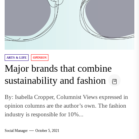
ARTS & LIFE
OPINION
Major brands that combine
sustainability and fashion
By: Isabella Cropper, Columnist Views expressed in
opinion columns are the author’s own. The fashion
industry is responsible for 10%...
Social Manager
October 5, 2021