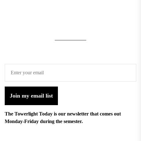
Join my email list
The Towerlight Today is our newsletter that comes out
Monday-Friday during the semester.