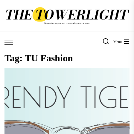
Skip
to
the
content
Menu
Tag:
TU Fashion