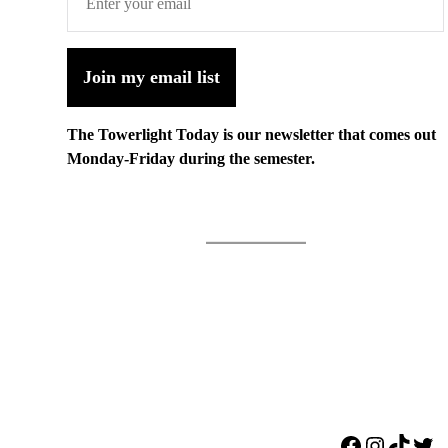
Join my email list
The Towerlight Today is our newsletter that comes out
Monday-Friday during the semester.
Facebook
Instagr
TikTo
Twi