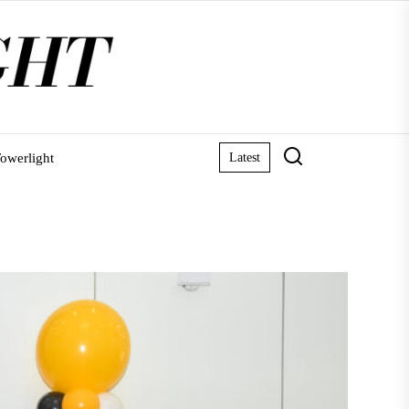
owerlight
Latest