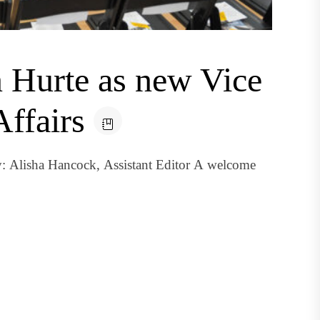
Hurte as new Vice
Affairs
: Alisha Hancock, Assistant Editor A welcome