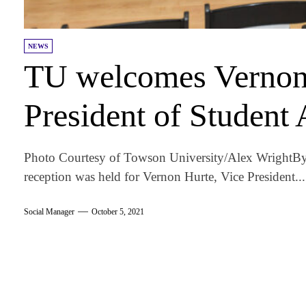
NEWS
TU welcomes Vernon 
President of Student 
Photo Courtesy of Towson University/Alex Wright By
reception was held for Vernon Hurte, Vice President...
Social Manager
October 5, 2021
am
k
tter