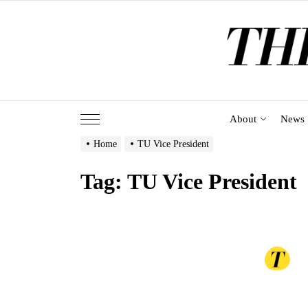
Skip
to
the
content
About
News
Home
TU Vice President
Tag:
TU Vice President