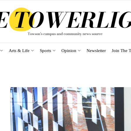
Arts & Life
Sports
Opinion
Newsletter
Join The T