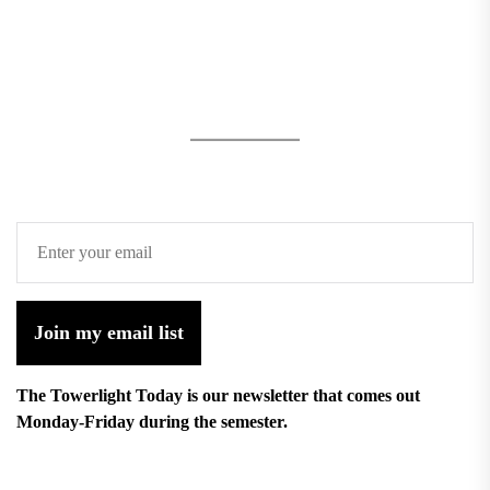
Join my email list
The Towerlight Today is our newsletter that comes out
Monday-Friday during the semester.