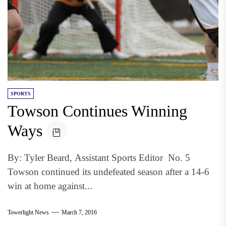
SPORTS
Towson Continues Winning
Ways
By: Tyler Beard, Assistant Sports Editor No. 5
Towson continued its undefeated season after a 14-6
win at home against...
Towerlight News
March 7, 2016