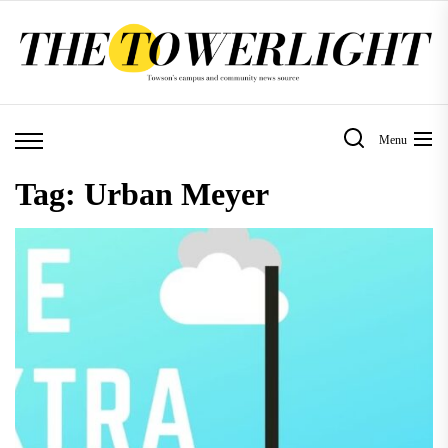
Skip
to
the
content
Menu
Tag:
Urban Meyer