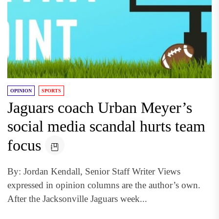
OPINION
SPORTS
Jaguars coach Urban Meyer’s
social media scandal hurts team
focus
By: Jordan Kendall, Senior Staff Writer Views
expressed in opinion columns are the author’s own.
After the Jacksonville Jaguars week...