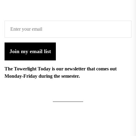
Join my email list
The Towerlight Today is our newsletter that comes out
Monday-Friday during the semester.