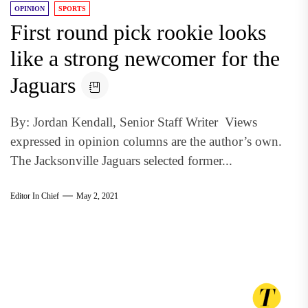
OPINION
SPORTS
First round pick rookie looks
like a strong newcomer for the
Jaguars
By: Jordan Kendall, Senior Staff Writer Views
expressed in opinion columns are the author’s own.
The Jacksonville Jaguars selected former...
Editor In Chief
May 2, 2021