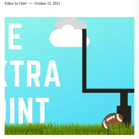
Editor In Chief
October 12, 2021