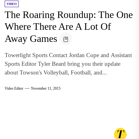
VIDEO
The Roaring Roundup: The One
Where There Are A Lot Of
Away Games
Towerlight Sports Contact Jordan Cope and Assistant
Sports Editor Tyler Beard bring you their update
about Towson's Volleyball, Football, and...
Video Editor
November 11, 2015