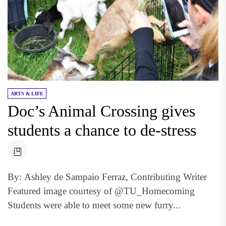
ARTS & LIFE
Doc’s Animal Crossing gives
students a chance to de-stress
By: Ashley de Sampaio Ferraz, Contributing Writer
Featured image courtesy of @TU_Homecoming
Students were able to meet some new furry...