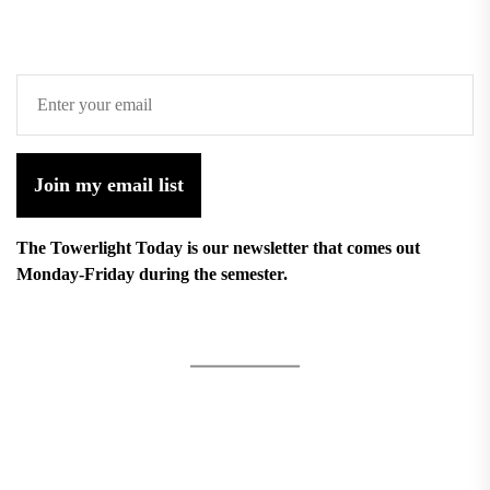
Join my email list
The Towerlight Today is our newsletter that comes out
Monday-Friday during the semester.