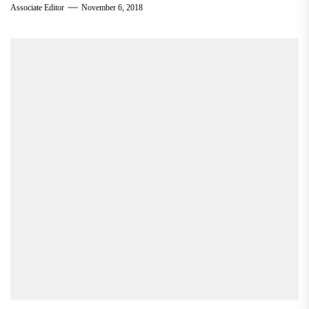
Associate Editor
November 6, 2018