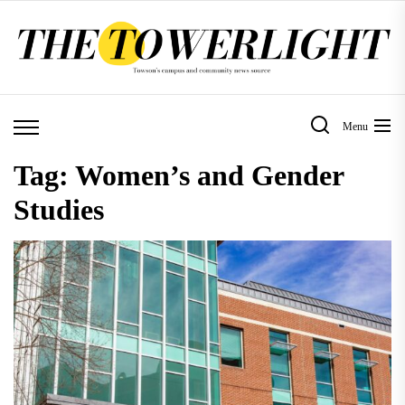
Skip
to
the
content
Menu
Tag:
Women’s and Gender
Studies