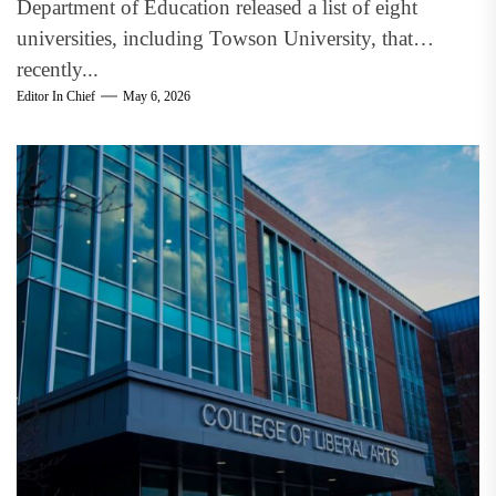
Department of Education released a list of eight
universities, including Towson University, that
recently...
Editor In Chief
May 6, 2026