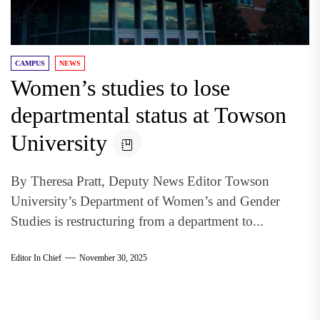
CAMPUS
NEWS
Women’s studies to lose
departmental status at Towson
University
By Theresa Pratt, Deputy News Editor Towson
University’s Department of Women’s and Gender
Studies is restructuring from a department to...
Editor In Chief
November 30, 2025