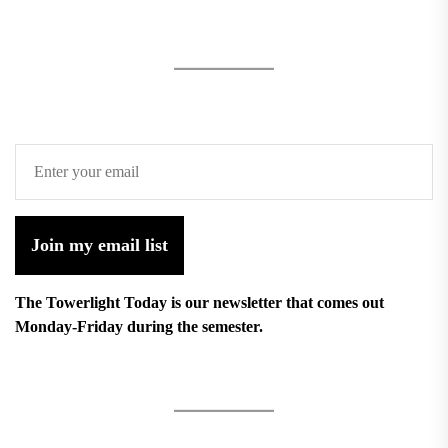
Join my email list
The Towerlight Today is our newsletter that comes out
Monday-Friday during the semester.