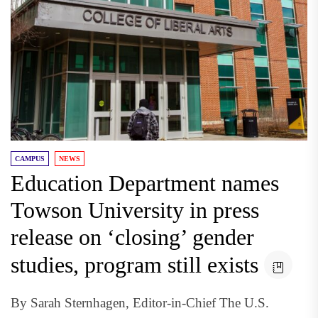
CAMPUS
NEWS
Education Department names
Towson University in press
release on ‘closing’ gender
studies, program still exists
By Sarah Sternhagen, Editor-in-Chief The U.S.