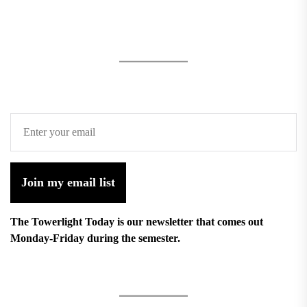
Join my email list
The Towerlight Today is our newsletter that comes out
Monday-Friday during the semester.