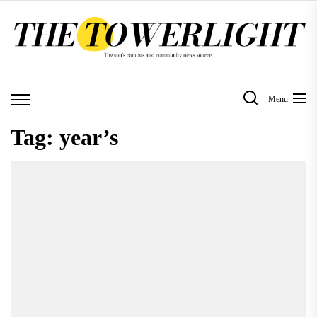
Skip
to
the
content
Menu
Tag:
year’s