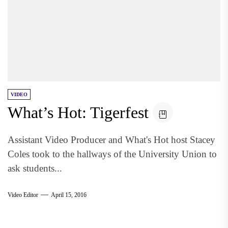
VIDEO
What’s Hot: Tigerfest
Assistant Video Producer and What's Hot host Stacey
Coles took to the hallways of the University Union to
ask students...
Video Editor
April 15, 2016