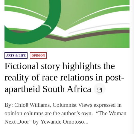
ARTS & LIFE
OPINION
Fictional story highlights the
reality of race relations in post-
apartheid South Africa
By: Chloë Williams, Columnist Views expressed in
opinion columns are the author’s own. “The Woman
Next Door” by Yewande Omotoso...