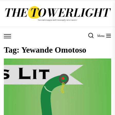
Skip
to
the
content
Menu
Tag:
Yewande Omotoso