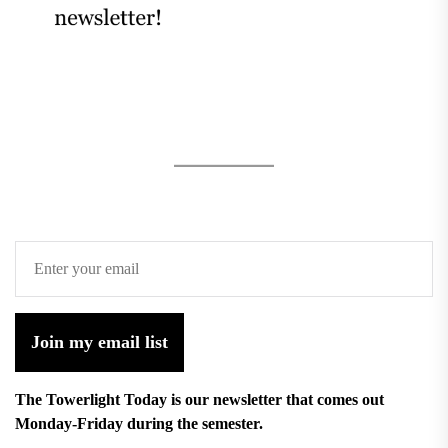
Join my email list
The Towerlight Today is our newsletter that comes out
Monday-Friday during the semester.