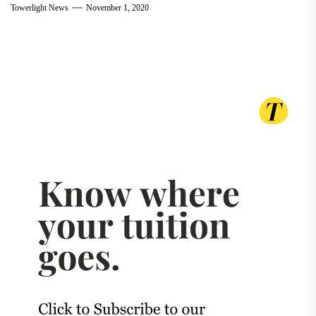
Towerlight News
November 1, 2020