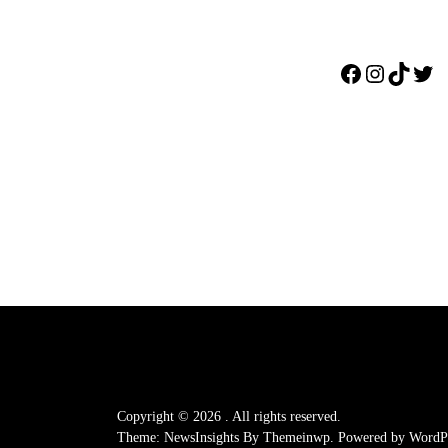
Facebook
Instagr
TikTo
Twi
Copyright © 2026
.
All rights reserved.
Theme: NewsInsights By
Themeinwp.
Powered by
WordPr