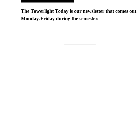
The Towerlight Today is our newsletter that comes out
Monday-Friday during the semester.