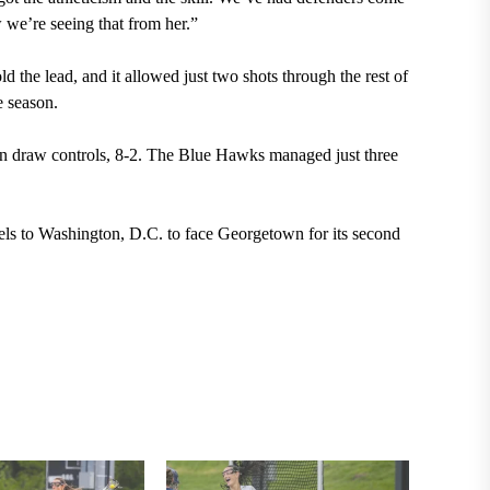
 we’re seeing that from her.”
d the lead, and it allowed just two shots through the rest of
e season.
in draw controls, 8-2. The Blue Hawks managed just three
els to Washington, D.C. to face Georgetown for its second