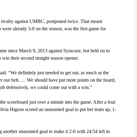
wn rivalry against UMBC, postponed twice. That meant
ere already 3-0 on the season, was the first game for
game since March 9, 2013 against Syracuse, but held on to
o win their second straight season opener.
. “We definitely just needed to get out, as much as the
nder our belt. … We should have put more points on the board,
job defensively, we could come out with a win.”
e scoreboard just over a minute into the game. After a foul
ia Higson scored an unassisted goal to put her team up, 1-
g another unassisted goal to make it 2-0 with 24:54 left in