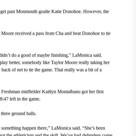
t get past Monmouth goalie Katie Donohoe. However, the
r Moore received a pass from Cha and beat Donohoe to tie
didn’t do a good of maybe finishing,” LaMonica said.
lay better, somebody like Taylor Moore really taking her
 back of net to tie the game. That really was a bit of a
d. Freshman midfielder Kaitlyn Montalbano got her first
8:47 left in the game.
three ground balls.
ake something happen there,” LaMonica said. “She’s been
got the athleticism and the skill. We’ve had defenders come