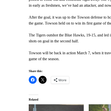
in early as freshmen, we’ve had an attacker, and now
After the goal, it was up to the Towson defense to hol
the game. Towson held on to win its first game of th
The Tigers outshot the Blue Hawks, 19-15, and led 
shots on goal in the second half.
Towson will be back in action March 7, when it trav
game of the season.
Share this:
More
Related