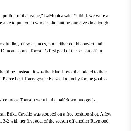
g portion of that game,” LaMonica said. “I think we were a
 able to pull out a win despite putting ourselves in a tough
s, trading a few chances, but neither could convert until
ge Duncan scored Towson’s first goal of the season off an
halftime. Instead, it was the Blue Hawk that added to their
al Pierce beat Tigers goalie Kelsea Donnelly for the goal to
aw controls, Towson went in the half down two goals.
shman Erika Cavallo was stopped on a free position shot. A few
3-2 with her first goal of the season off another Raymond