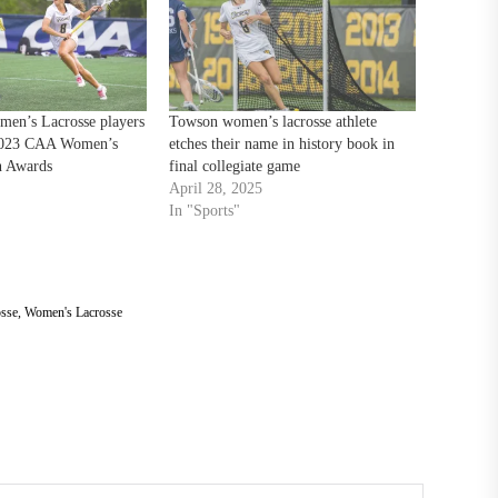
en’s Lacrosse players
Towson women’s lacrosse athlete
 2023 CAA Women’s
etches their name in history book in
n Awards
final collegiate game
April 28, 2025
In "Sports"
sse
,
Women's Lacrosse