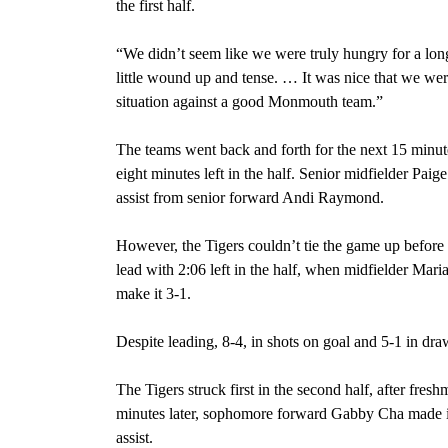
the first half.
“We didn’t seem like we were truly hungry for a lon
little wound up and tense. … It was nice that we were
situation against a good Monmouth team.”
The teams went back and forth for the next 15 minute
eight minutes left in the half. Senior midfielder Pai
assist from senior forward Andi Raymond.
However, the Tigers couldn’t tie the game up before 
lead with 2:06 left in the half, when midfielder Mari
make it 3-1.
Despite leading, 8-4, in shots on goal and 5-1 in dr
The Tigers struck first in the second half, after fre
minutes later, sophomore forward Gabby Cha made it 
assist.