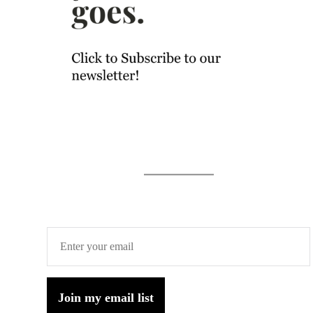
Join my email list