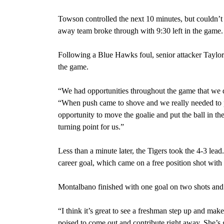
Towson controlled the next 10 minutes, but couldn’
away team broke through with 9:30 left in the game.
Following a Blue Hawks foul, senior attacker Taylo
the game.
“We had opportunities throughout the game that we 
“When push came to shove and we really needed to p
opportunity to move the goalie and put the ball in the
turning point for us.”
Less than a minute later, the Tigers took the 4-3 lea
career goal, which came on a free position shot with 
Montalbano finished with one goal on two shots and 
“I think it’s great to see a freshman step up and m
poised to come out and contribute right away. She’s 