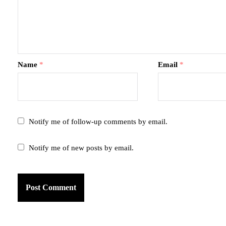
Name
*
Email
*
Notify me of follow-up comments by email.
Notify me of new posts by email.