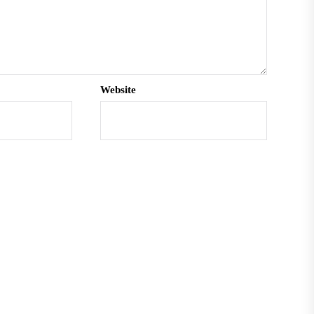
Website