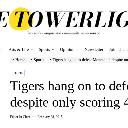
Arts & Life
Sports
Opinion
Newsletter
Join The T
Home
Sports
Tigers hang on to defeat Monmouth despite on
SPORTS
Tigers hang on to d
despite only scoring 
Editor In Chief
February 28, 2015