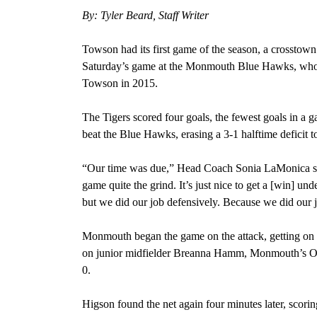
By: Tyler Beard, Staff Writer
Towson had its first game of the season, a crossto
Saturday’s game at the Monmouth Blue Hawks, who w
Towson in 2015.
The Tigers scored four goals, the fewest goals in a 
beat the Blue Hawks, erasing a 3-1 halftime deficit t
“Our time was due,” Head Coach Sonia LaMonica said
game quite the grind. It’s just nice to get a [win] u
but we did our job defensively. Because we did our 
Monmouth began the game on the attack, getting on th
on junior midfielder Breanna Hamm, Monmouth’s Oliv
0.
Higson found the net again four minutes later, scorin