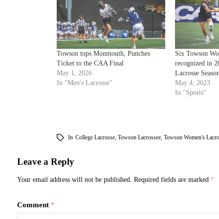
Towson tops Monmouth, Punches
Six Towson Wom
Ticket to the CAA Final
recognized in
May 1, 2026
Lacrosse Seaso
In "Men's Lacrosse"
May 4, 2023
In "Sports"
In
College Lacrosse
,
Towson Lacrossee
,
Towson Women's Lacro
Leave a Reply
Your email address will not be published.
Required fields are marked
*
Comment
*