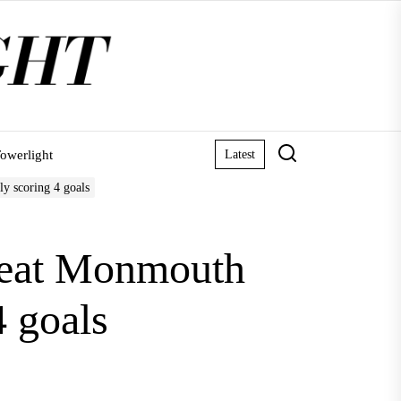
owerlight
Latest
ly scoring 4 goals
efeat Monmouth
4 goals