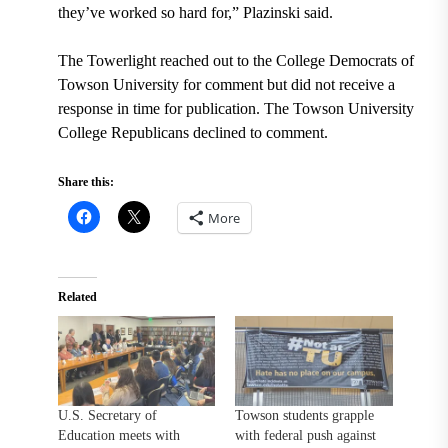
they’ve worked so hard for,” Plazinski said.
The Towerlight reached out to the College Democrats of
Towson University for comment but did not receive a
response in time for publication. The Towson University
College Republicans declined to comment.
Share this:
More
Related
U.S. Secretary of
Towson students grapple
Education meets with
with federal push against