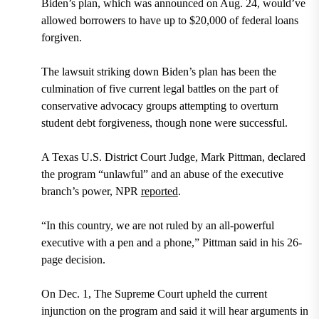
Biden’s plan, which was announced on Aug. 24, would’ve
allowed borrowers to have up to $20,000 of federal loans
forgiven.
The lawsuit striking down Biden’s plan has been the
culmination of five current legal battles on the part of
conservative advocacy groups attempting to overturn
student debt forgiveness, though none were successful.
A Texas U.S. District Court Judge, Mark Pittman, declared
the program “unlawful” and an abuse of the executive
branch’s power, NPR
reported
.
“In this country, we are not ruled by an all-powerful
executive with a pen and a phone,” Pittman said in his 26-
page decision.
On Dec. 1, The Supreme Court upheld the current
injunction on the program and said it will hear arguments in