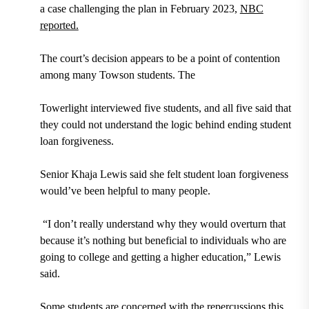
a case challenging the plan in February 2023,
NBC
reported.
The court’s decision appears to be a point of contention
among many Towson students. The
Towerlight interviewed five students, and all five said that
they could not understand the logic behind ending student
loan forgiveness.
Senior Khaja Lewis said she felt student loan forgiveness
would’ve been helpful to many people.
“I don’t really understand why they would overturn that
because it’s nothing but beneficial to individuals who are
going to college and getting a higher education,” Lewis
said.
Some students are concerned with the repercussions this