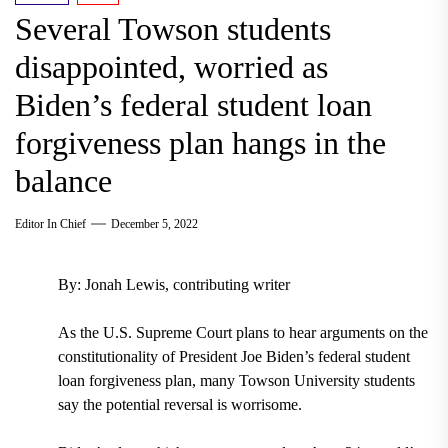
Several Towson students
disappointed, worried as
Biden’s federal student loan
forgiveness plan hangs in the
balance
Editor In Chief
December 5, 2022
By: Jonah Lewis, contributing writer
As the U.S. Supreme Court plans to hear arguments on the
constitutionality of President Joe Biden’s federal student
loan forgiveness plan, many Towson University students
say the potential reversal is worrisome.