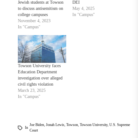
Jewish students at Towson
DEI
to discuss antisemitism on
May 4, 2025
college campuses
In "Campus"
November 4, 2023
In "Campus"
Towson University faces
Education Department
investigation over alleged
civil rights violation
March 23, 2025
In "Campus"
Joe Biden
,
Jonah Lewis
,
Towson
,
Towson University
,
U.S. Supreme
In
Court