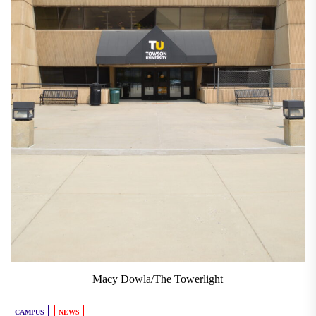
Macy Dowla/The Towerlight
CAMPUS
NEWS