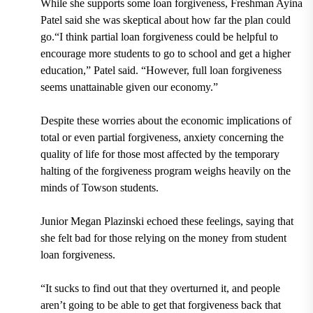
While she supports some loan forgiveness, Freshman Ayina
Patel said she was skeptical about how far the plan could
go.“I think partial loan forgiveness could be helpful to
encourage more students to go to school and get a higher
education,” Patel said. “However, full loan forgiveness
seems unattainable given our economy.”
Despite these worries about the economic implications of
total or even partial forgiveness, anxiety concerning the
quality of life for those most affected by the temporary
halting of the forgiveness program weighs heavily on the
minds of Towson students.
Junior Megan Plazinski echoed these feelings, saying that
she felt bad for those relying on the money from student
loan forgiveness.
“It sucks to find out that they overturned it, and people
aren’t going to be able to get that forgiveness back that