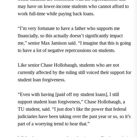
may have on lower-income students who cannot afford to
work full-time while paying back loans.
“I’m very fortunate to have a father who supports me
financially, so this actually doesn’t significantly impact
me,” senior Max Jamison said. “I imagine that this is going
to have a lot of negative repercussions on students.
Like senior Chase Hollobaugh, students who are not
currently affected by the ruling still voiced their support for
student loan forgiveness.
“Even with having [paid off my student loans], I still
support student loan forgiveness,” Chase Hollobaugh, a
TU student, said. “I just don’t like the power that federal
judiciaries have been taking over the past year or so, so it’s
part of a worrying trend to hear that.”