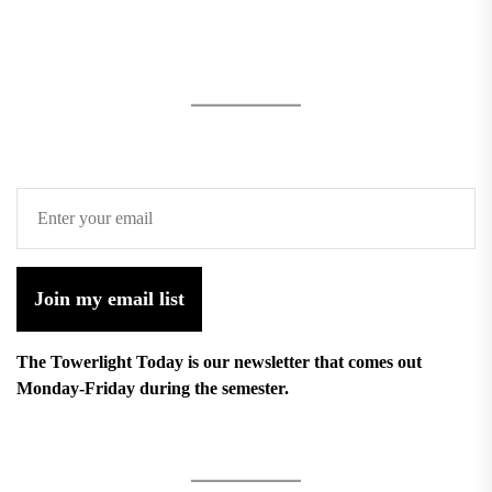
Join my email list
The Towerlight Today is our newsletter that comes out
Monday-Friday during the semester.