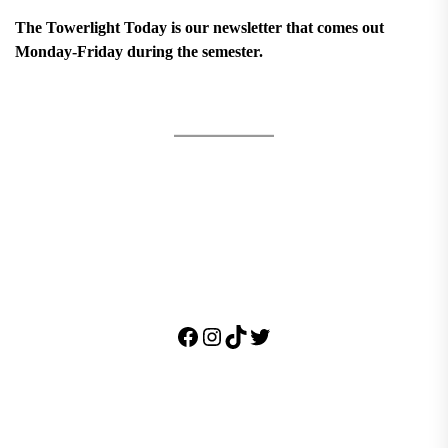
The Towerlight Today is our newsletter that comes out
Monday-Friday during the semester.
Facebook
Instagram
TikTok
Twitter