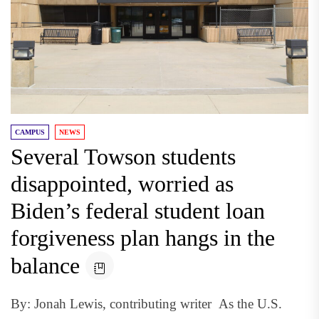
CAMPUS
NEWS
Several Towson students
disappointed, worried as
Biden’s federal student loan
forgiveness plan hangs in the
balance
By: Jonah Lewis, contributing writer As the U.S.