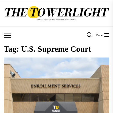
Skip
to
the
content
Menu
Tag:
U.S. Supreme Court