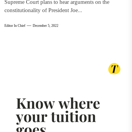
Supreme Court plans to hear arguments on the
constitutionality of President Joe...
Editor In Chief
December 5, 2022