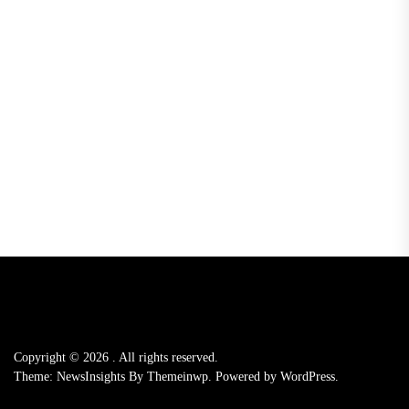
Copyright © 2026
.
All rights reserved.
Theme: NewsInsights By
Themeinwp.
Powered by
WordPress.