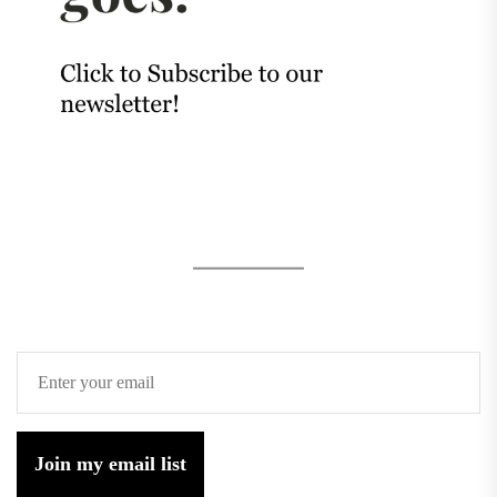
Join my email list