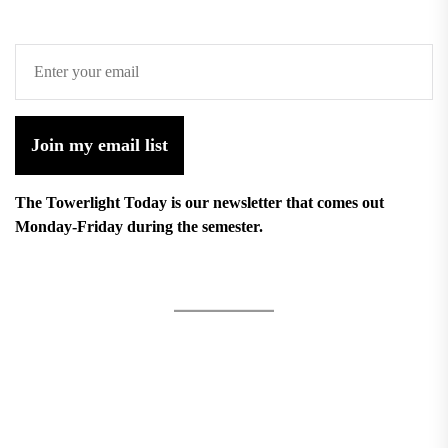
Join my email list
The Towerlight Today is our newsletter that comes out
Monday-Friday during the semester.