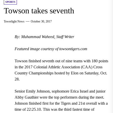
SPORTS
Towson takes seventh
Towerlight News
October 30, 2017
By: Muhammad Waheed, Staff Writer
Featured image courtesy of towsontigers.com
Towson finished seventh out of nine teams with 180 points
in the 2017 Colonial Athletic Association (CAA) Cross
Country Championships hosted by Elon on Saturday, Oct.
28.
Senior Emily Johnson, sophomore Erica Israel and junior
Abby Gauthier were the top performers during the meet.
Johnson finished first for the Tigers and 21st overall with a
time of 22:25.10. This was the third fastest time of