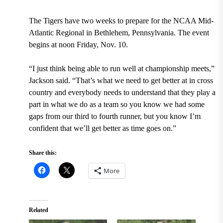
The Tigers have two weeks to prepare for the NCAA Mid-
Atlantic Regional in Bethlehem, Pennsylvania. The event
begins at noon Friday, Nov. 10.
“I just think being able to run well at championship meets,”
Jackson said. “That’s what we need to get better at in cross
country and everybody needs to understand that they play a
part in what we do as a team so you know we had some
gaps from our third to fourth runner, but you know I’m
confident that we’ll get better as time goes on.”
Share this:
More
Related