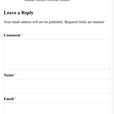
Leave a Reply
Your email address will not be published.
Required fields are marked
*
Comment
*
Name
*
Email
*