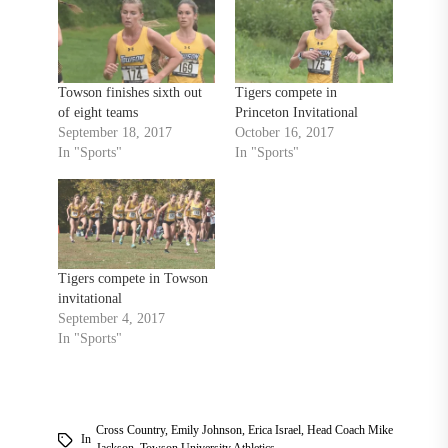
Towson finishes sixth out
Tigers compete in
of eight teams
Princeton Invitational
September 18, 2017
October 16, 2017
In "Sports"
In "Sports"
Tigers compete in Towson
invitational
September 4, 2017
In "Sports"
Cross Country
,
Emily Johnson
,
Erica Israel
,
Head Coach Mike
In
Jackson
,
Towson University Athletics