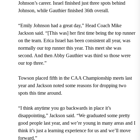
Johnson’s career. Israel finished just three spots behind
Johnson, while Gauthier finished 36th overall.
“Emily Johnson had a great day,” Head Coach Mike
Jackson said. “[This was] her first time being the top runner
on the team. Erica Israel has been consistent all year, was
normally our top runner this year. This meet she was
second. And then Abby Gauthier was third so those were
our top three.”
Towson placed fifth in the CAA Championship meets last
year and Jackson noted some reasons for dropping two
spots this time around.
“I think anytime you go backwards in place it’s
disappointing,” Jackson said. “We graduated some pretty
good people last year, and we’re young in many areas and I
think it’s just a learning experience for us and we’ll move
forward.”