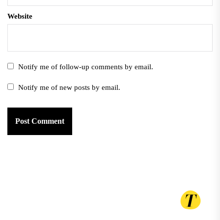
Website
Notify me of follow-up comments by email.
Notify me of new posts by email.