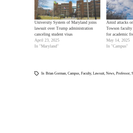
University System of Maryland joins
Amid attacks on
lawsuit over Trump administration
Towson faculty
canceling student visas
for academic f
April 23, 2025
May 14, 2025
In "Maryland"
In "Campus"
In
Brian Gorman
,
Campus
,
Faculty
,
Lawsuit
,
News
,
Professor
,
S
am
k
tter