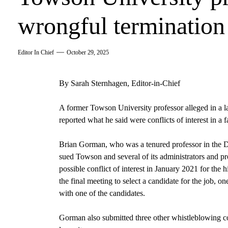
wrongful termination
Editor In Chief
October 29, 2025
By Sarah Sternhagen, Editor-in-Chief
A former Towson University professor alleged in a la
reported what he said were conflicts of interest in a f
Brian Gorman, who was a tenured professor in the D
sued Towson and several of its administrators and p
possible conflict of interest in January 2021 for the hi
the final meeting to select a candidate for the job, o
with one of the candidates.
Gorman also submitted three other whistleblowing c