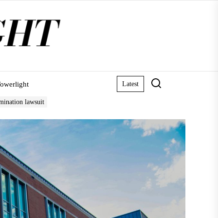
owerlight
Latest
mination lawsuit