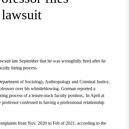
 lawsuit
wsuit late September that he was wrongfully fired after he
aculty hiring process.
epartment of Sociology, Anthropology and Criminal Justice,
rofessors over his whistleblowing. Gorman reported a
ring process of a tenure-track faculty position,. In April at
ne professor confessed to having a professional relationship
omplaints from Nov. 2020 to Feb of 2021, according to the