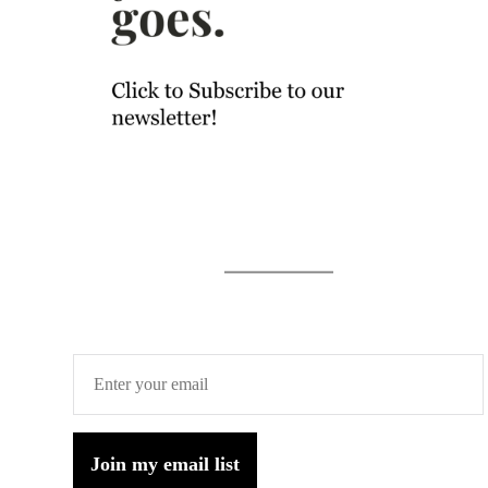
Join my email list