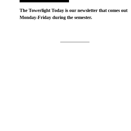
The Towerlight Today is our newsletter that comes out
Monday-Friday during the semester.