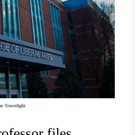
he Towerlight
ofessor files