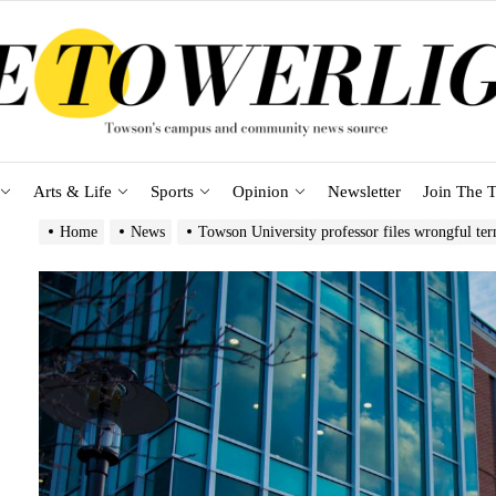
Arts & Life
Sports
Opinion
Newsletter
Join The T
Home
News
Towson University professor files wrongful ter