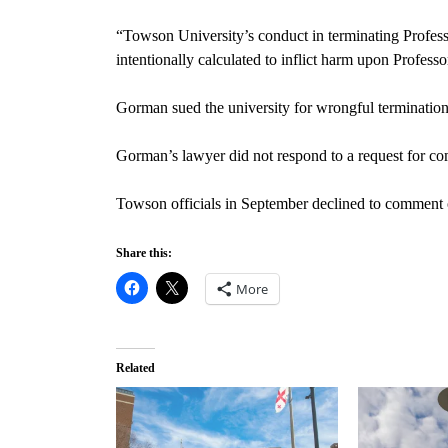
“Towson University’s conduct in terminating Profess
intentionally calculated to inflict harm upon Profess
Gorman sued the university for wrongful termination,
Gorman’s lawyer did not respond to a request for co
Towson officials in September declined to comment o
Share this:
More
Related