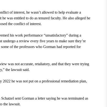
nflict of interest, he wasn’t allowed to help evaluate a
t he was entitled to do as tenured faculty. He also alleged he
sed the conflict of interest.
deemed his work performance “unsatisfactory” during a
st undergo a review every five years to make sure they’re
ut some of the professors who Gorman had reported for
iew was not accurate, retaliatory, and that they were trying
y,” the lawsuit said.
y 2022 he was not put on a professional remediation plan,
 Schatzel sent Gorman a letter saying he was terminated as
to the lawsuit.