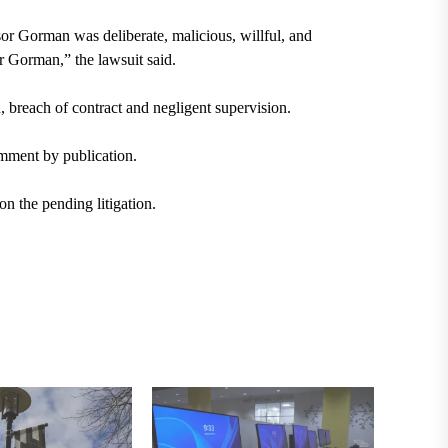
or Gorman was deliberate, malicious, willful, and
or Gorman,” the lawsuit said.
 breach of contract and negligent supervision.
mment by publication.
n the pending litigation.