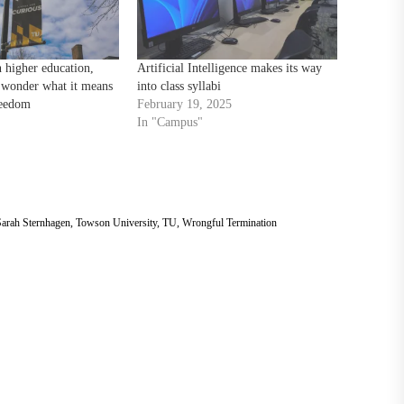
 higher education,
Artificial Intelligence makes its way
 wonder what it means
into class syllabi
reedom
February 19, 2025
In "Campus"
arah Sternhagen
,
Towson University
,
TU
,
Wrongful Termination