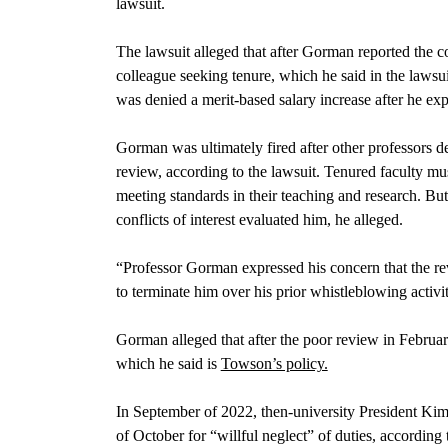
lawsuit.
The lawsuit alleged that after Gorman reported the co
colleague seeking tenure, which he said in the lawsui
was denied a merit-based salary increase after he expo
Gorman was ultimately fired after other professors 
review, according to the lawsuit. Tenured faculty mu
meeting standards in their teaching and research. B
conflicts of interest evaluated him, he alleged.
“Professor Gorman expressed his concern that the rev
to terminate him over his prior whistleblowing activit
Gorman alleged that after the poor review in Februar
which he said is
Towson’s policy.
In September of 2022, then-university President Kim
of October for “willful neglect” of duties, according 