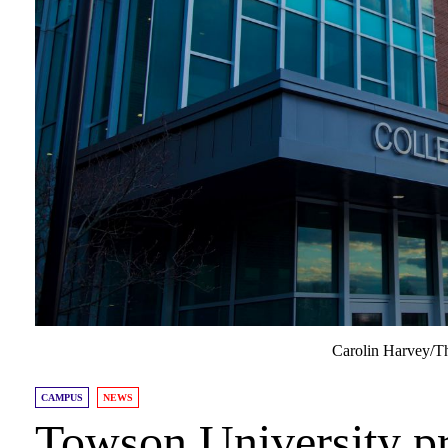
Carolin Harvey/T
CAMPUS
NEWS
Towson University pr