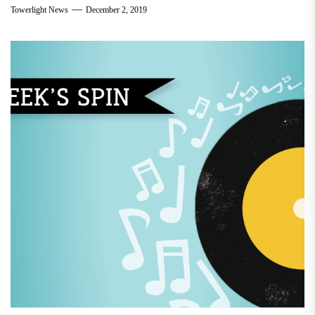
Towerlight News
December 2, 2019