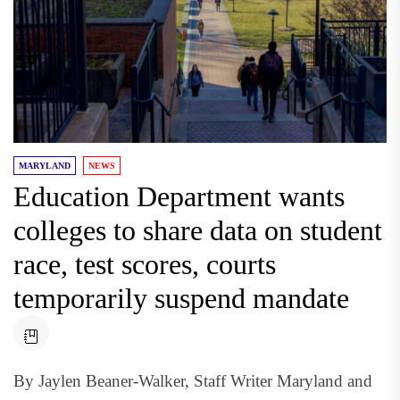
MARYLAND
NEWS
Education Department wants
colleges to share data on student
race, test scores, courts
temporarily suspend mandate
By Jaylen Beaner-Walker, Staff Writer Maryland and