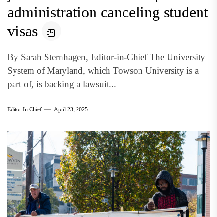
administration canceling student
visas
By Sarah Sternhagen, Editor-in-Chief The University
System of Maryland, which Towson University is a
part of, is backing a lawsuit...
Editor In Chief
April 23, 2025