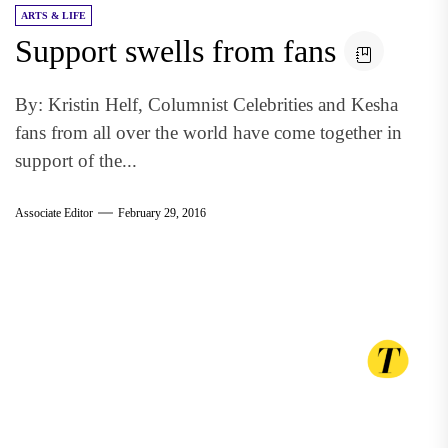
ARTS & LIFE
Support swells from fans
By: Kristin Helf, Columnist Celebrities and Kesha
fans from all over the world have come together in
support of the...
Associate Editor
February 29, 2016