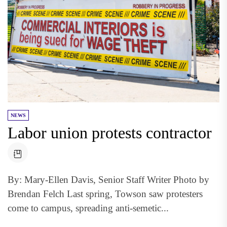
NEWS
Labor union protests contractor
By: Mary-Ellen Davis, Senior Staff Writer Photo by
Brendan Felch Last spring, Towson saw protesters
come to campus, spreading anti-semetic...