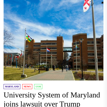
MARYLAND
NEWS
USM
University System of Maryland
joins lawsuit over Trump