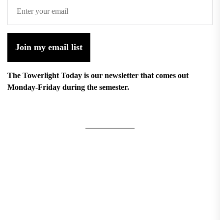
Join my email list
The Towerlight Today is our newsletter that comes out
Monday-Friday during the semester.