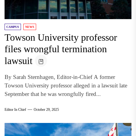
CAMPUS
NEWS
Towson University professor
files wrongful termination
lawsuit
By Sarah Sternhagen, Editor-in-Chief A former
Towson University professor alleged in a lawsuit late
September that he was wrongfully fired...
Editor In Chief
October 29, 2025