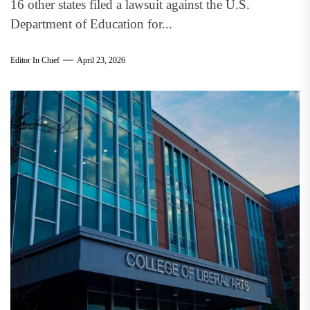
16 other states filed a lawsuit against the U.S.
Department of Education for...
Editor In Chief
April 23, 2026