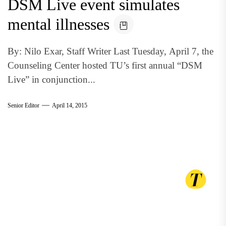
DSM Live event simulates
mental illnesses
By: Nilo Exar, Staff Writer Last Tuesday, April 7, the
Counseling Center hosted TU’s first annual “DSM
Live” in conjunction...
Senior Editor
April 14, 2015