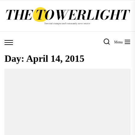
Skip
to
the
content
Menu
Day:
April 14, 2015