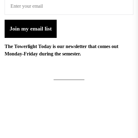
Join my email list
The Towerlight Today is our newsletter that comes out
Monday-Friday during the semester.