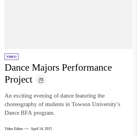
VIDEO
Dance Majors Performance
Project
An exciting evening of dance featuring the
choreography of students in Towson University’s
Dance BFA program.
Video Editor
April 14, 2015