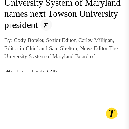
University System of Maryland
names next Towson University
president
By: Cody Boteler, Senior Editor, Carley Milligan,
Editor-in-Chief and Sam Shelton, News Editor The
University System of Maryland Board of...
Editor In Chief
December 4, 2015