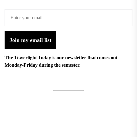
Join my email list
The Towerlight Today is our newsletter that comes out
Monday-Friday during the semester.