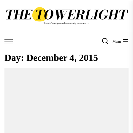
Skip
to
the
content
Menu
Day:
December 4, 2015