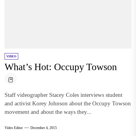
VIDEO
What’s Hot: Occupy Towson
Staff videographer Stacey Coles interviews student
and activist Korey Johnson about the Occupy Towson
movement and about the ways they...
Video Editor
December 4, 2015