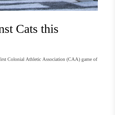
nst Cats this
first Colonial Athletic Association (CAA) game of