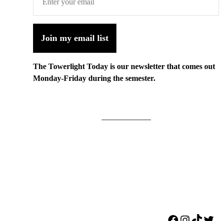
Join my email list
The Towerlight Today is our newsletter that comes out
Monday-Friday during the semester.
Facebook
Instagr
TikTo
Twi