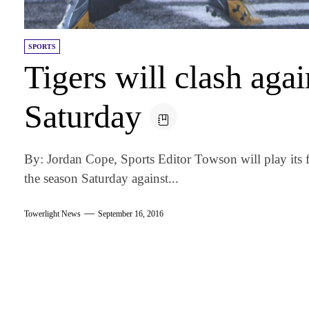
SPORTS
Tigers will clash agai
Saturday
By: Jordan Cope, Sports Editor Towson will play its 
the season Saturday against...
Towerlight News
September 16, 2016
am
k
tter