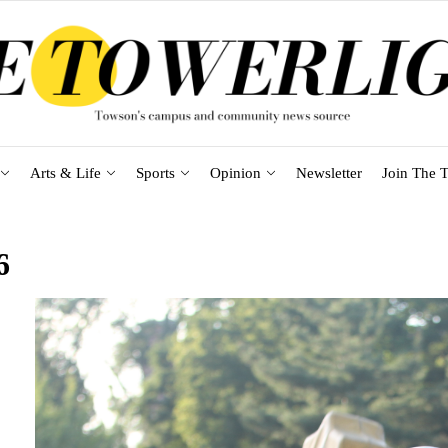
Arts & Life
Sports
Opinion
Newsletter
Join The T
6