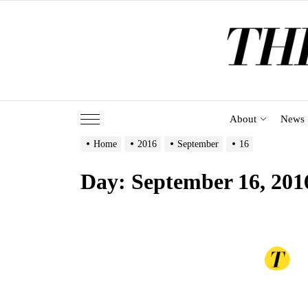
Skip
to
the
content
About
News
Home
2016
September
16
Day:
September 16, 201