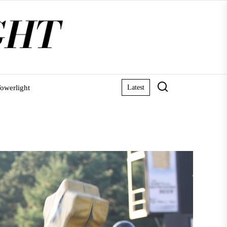
owerlight
Latest