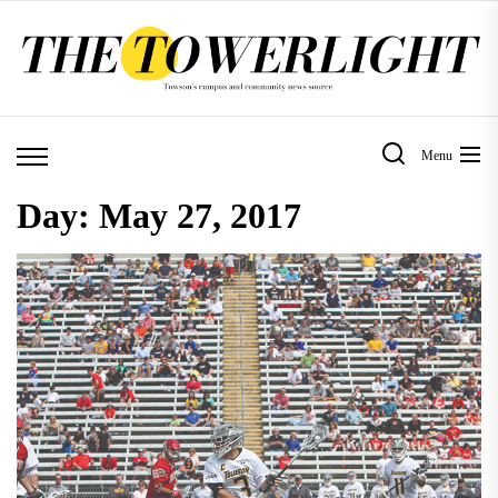
Skip
to
the
content
Menu
Day:
May 27, 2017