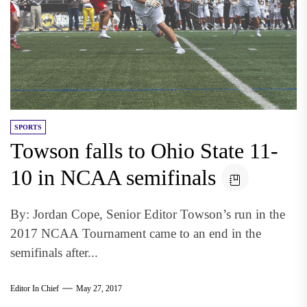
SPORTS
Towson falls to Ohio State 11-
10 in NCAA semifinals
By: Jordan Cope, Senior Editor Towson’s run in the
2017 NCAA Tournament came to an end in the
semifinals after...
Editor In Chief
May 27, 2017