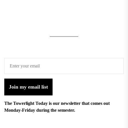
Join my email list
The Towerlight Today is our newsletter that comes out
Monday-Friday during the semester.