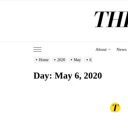
Skip
to
the
content
About
News
Home
2020
May
6
Day:
May 6, 2020