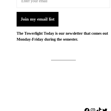
Join my email list
The Towerlight Today is our newsletter that comes out
Monday-Friday during the semester.
Facebook
Instagr
TikTo
Twi