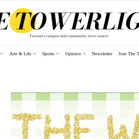
Arts & Life
Sports
Opinion
Newsletter
Join The T