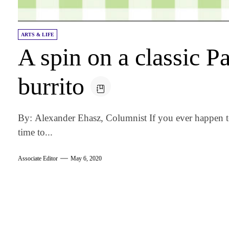
ARTS & LIFE
A spin on a classic P
burrito
By: Alexander Ehasz, Columnist If you ever happen 
time to...
Associate Editor
May 6, 2020
am
k
tter