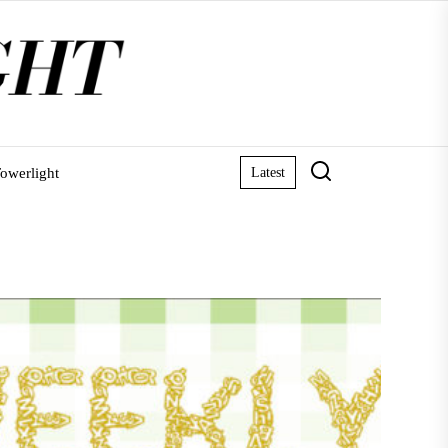
owerlight
Latest