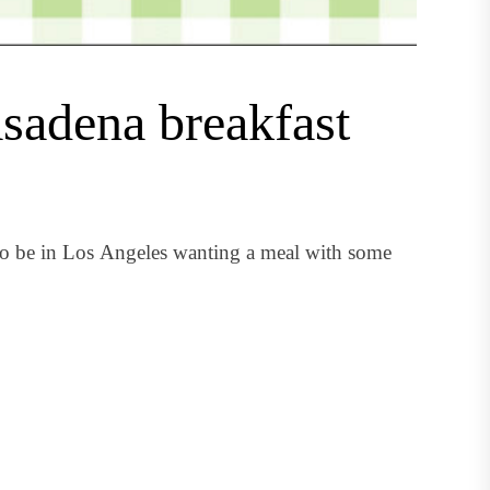
asadena breakfast
to be in Los Angeles wanting a meal with some