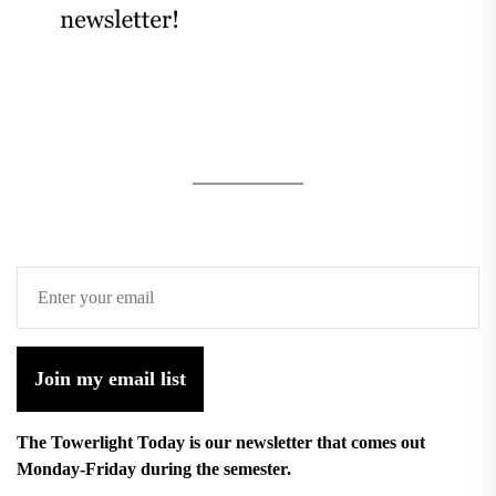
Join my email list
The Towerlight Today is our newsletter that comes out
Monday-Friday during the semester.