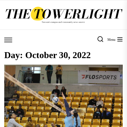
Skip
to
the
content
Menu
Day:
October 30, 2022