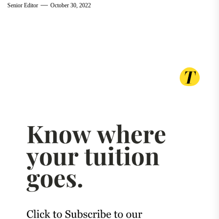
Senior Editor
October 30, 2022