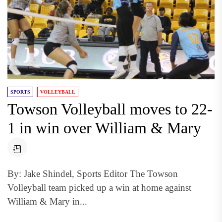
SPORTS
VOLLEYBALL
Towson Volleyball moves to 22-
1 in win over William & Mary
By: Jake Shindel, Sports Editor The Towson
Volleyball team picked up a win at home against
William & Mary in...