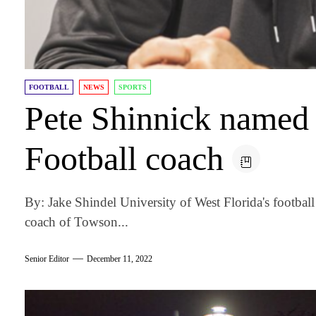
FOOTBALL
NEWS
SPORTS
Pete Shinnick named
Football coach
By: Jake Shindel University of West Florida's footbal
coach of Towson...
Senior Editor
December 11, 2022