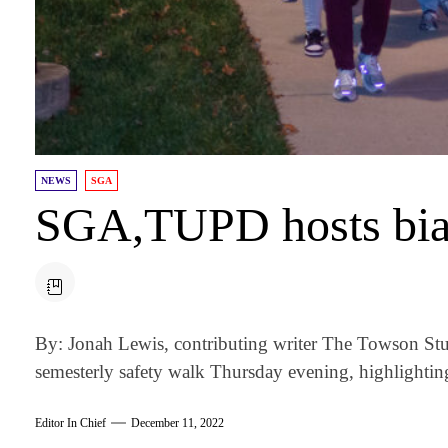
NEWS
SGA
SGA,TUPD hosts bian
By: Jonah Lewis, contributing writer The Towson Stu
semesterly safety walk Thursday evening, highlighting
Editor In Chief
December 11, 2022