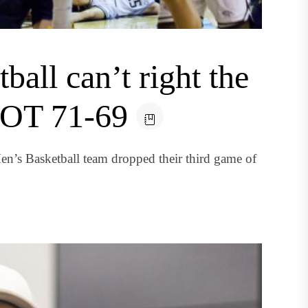
all can’t right the
n OT 71-69
’s Basketball team dropped their third game of