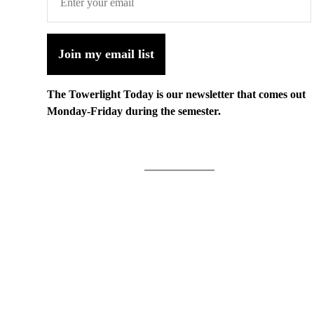
Join my email list
The Towerlight Today is our newsletter that comes out
Monday-Friday during the semester.