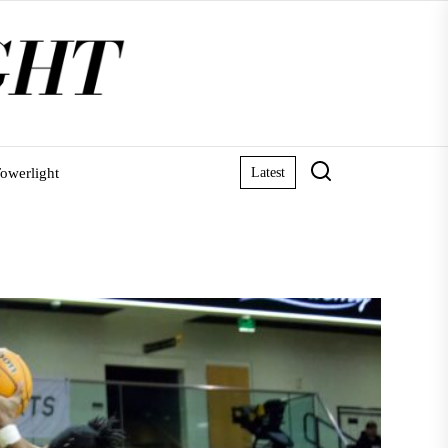
owerlight
Latest