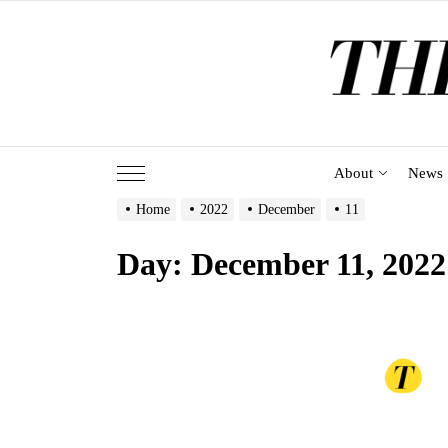
Skip
to
the
content
About
News
Home
2022
December
11
Day:
December 11, 2022