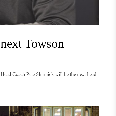
 next Towson
l Head Coach Pete Shinnick will be the next head