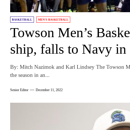
BASKETBALL
MEN'S BASKETBALL
Towson Men’s Basketb
ship, falls to Navy i
By: Mitch Nazimok and Karl Lindsey The Towson Men
the season in an...
Senior Editor
December 11, 2022