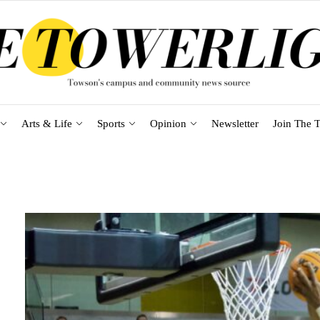
Arts & Life
Sports
Opinion
Newsletter
Join The T