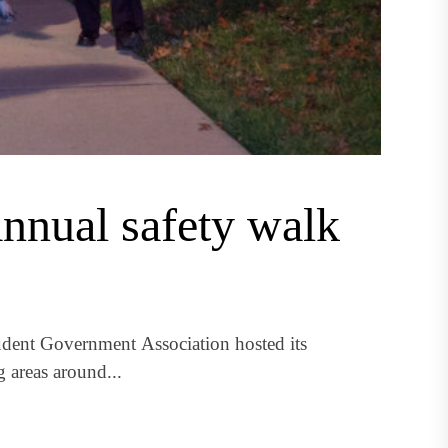
nual safety walk
dent Government Association hosted its
 areas around...