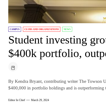
CAMPUS
CLUBS AND ORGANIZATIONS
NEWS
Student investing gr
$400k portfolio, out
By Kendra Bryant, contributing writer The Towson U
$400,000 in portfolio holdings and is outperforming t
Editor In Chief
March 29, 2024