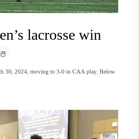
’s lacrosse win
ch 30, 2024, moving to 3-0 in CAA play. Below