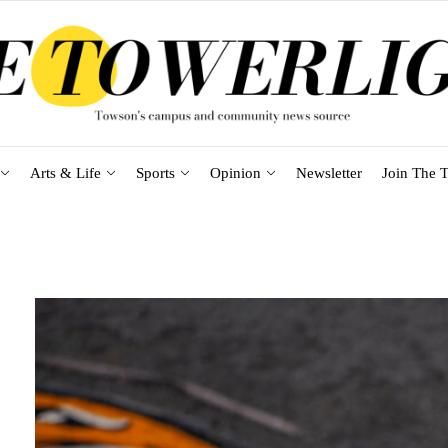
Arts & Life
Sports
Opinion
Newsletter
Join The T