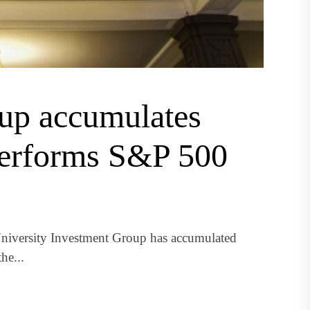
oup accumulates
performs S&P 500
niversity Investment Group has accumulated
he...