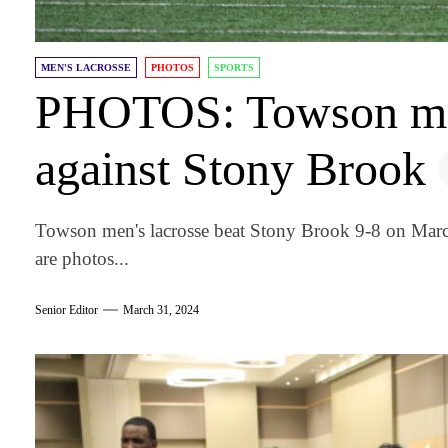
MEN'S LACROSSE
PHOTOS
SPORTS
PHOTOS: Towson men
against Stony Brook
Towson men's lacrosse beat Stony Brook 9-8 on Mar
are photos...
Senior Editor
March 31, 2024