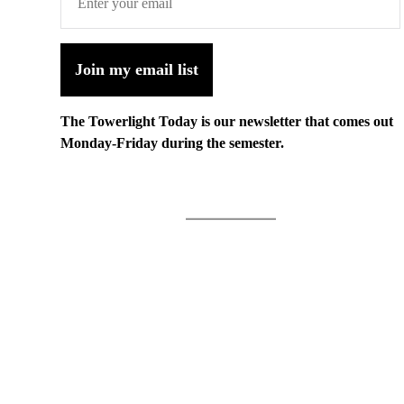
Join my email list
The Towerlight Today is our newsletter that comes out
Monday-Friday during the semester.