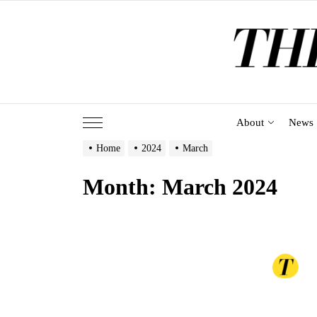
Skip
to
the
content
About
News
Home
2024
March
Month:
March 2024