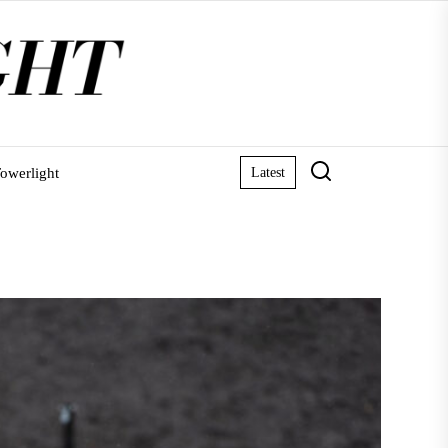
owerlight
Latest