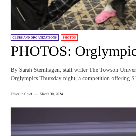
CLUBS AND ORGANIZATIONS
PHOTOS
PHOTOS: Orglympic
By Sarah Sternhagen, staff writer The Towson Unive
Orglympics Thursday night, a competition offering $
Editor In Chief
March 30, 2024