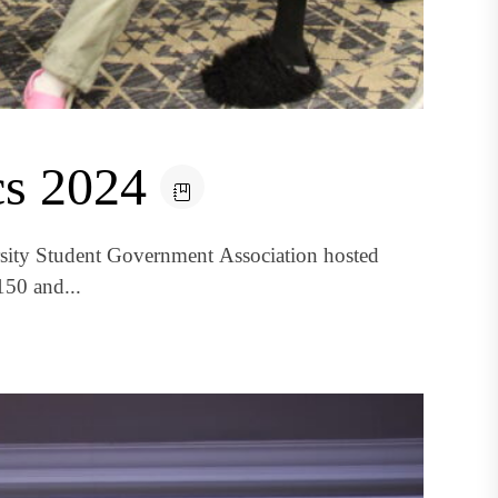
s 2024
rsity Student Government Association hosted
150 and...