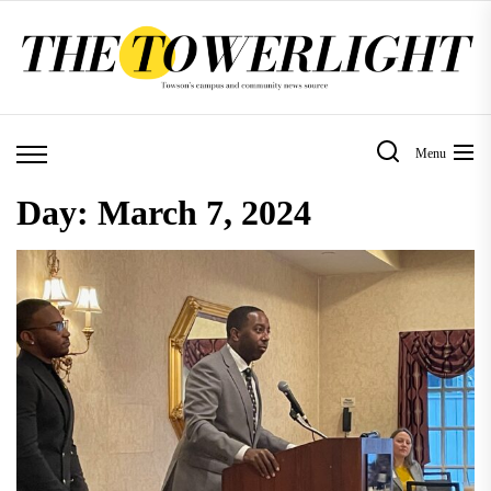
Skip
to
the
content
Menu
Day:
March 7, 2024