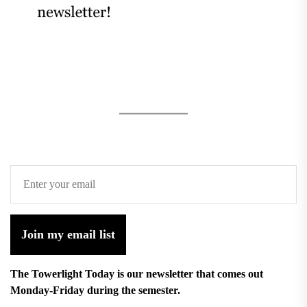
Join my email list
The Towerlight Today is our newsletter that comes out
Monday-Friday during the semester.