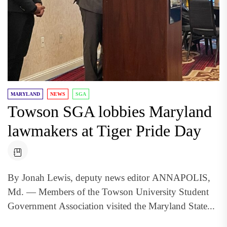
MARYLAND
NEWS
SGA
Towson SGA lobbies Maryland
lawmakers at Tiger Pride Day
By Jonah Lewis, deputy news editor ANNAPOLIS,
Md. — Members of the Towson University Student
Government Association visited the Maryland State...