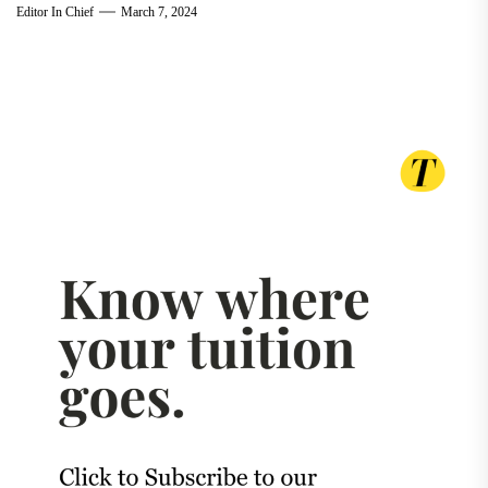
Editor In Chief
March 7, 2024