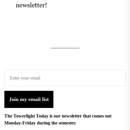
Join my email list
The Towerlight Today is our newsletter that comes out
Monday-Friday during the semester.