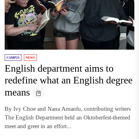
CAMPUS
NEWS
English department aims to
redefine what an English degree
means
By Ivy Choe and Nana Amanfu, contributing writers
The English Department held an Oktoberfest-themed
meet and greet in an effort...