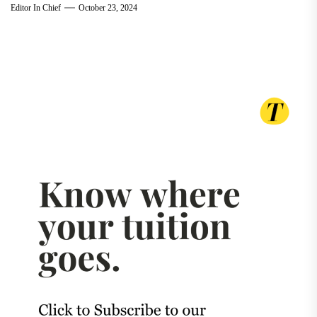
Editor In Chief
October 23, 2024