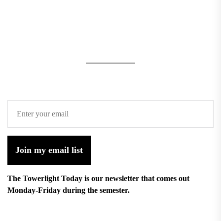
Join my email list
The Towerlight Today is our newsletter that comes out
Monday-Friday during the semester.