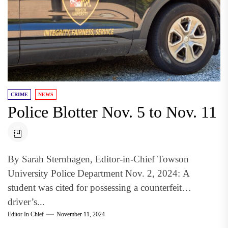
CRIME
NEWS
Police Blotter Nov. 5 to Nov. 11
By Sarah Sternhagen, Editor-in-Chief Towson
University Police Department Nov. 2, 2024: A
student was cited for possessing a counterfeit
driver’s...
Editor In Chief
November 11, 2024