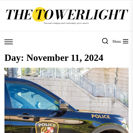
Skip
to
the
content
Menu
Day:
November 11, 2024