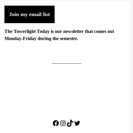
Join my email list
The Towerlight Today is our newsletter that comes out
Monday-Friday during the semester.
Facebook
Instagram
TikTok
Twitter