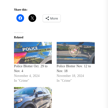
Share this:
More
Related
Police Blotter Oct. 29 to
Police Blotter Nov. 12 to
Nov. 4
Nov. 18
November 4, 2024
November 18, 2024
In "Crime"
In "Crime"