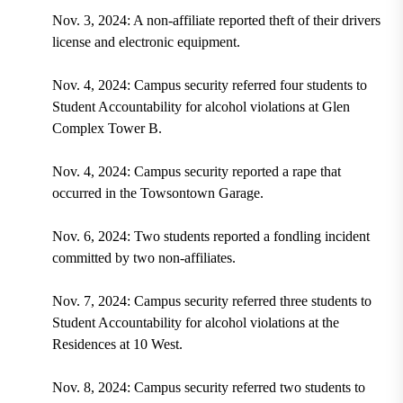
Nov. 3, 2024: A non-affiliate reported theft of their drivers
license and electronic equipment.
Nov. 4, 2024: Campus security referred four students to
Student Accountability for alcohol violations at Glen
Complex Tower B.
Nov. 4, 2024: Campus security reported a rape that
occurred in the Towsontown Garage.
Nov. 6, 2024: Two students reported a fondling incident
committed by two non-affiliates.
Nov. 7, 2024: Campus security referred three students to
Student Accountability for alcohol violations at the
Residences at 10 West.
Nov. 8, 2024: Campus security referred two students to