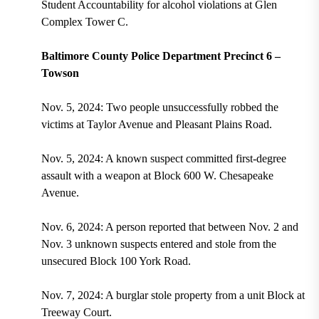
Student Accountability for alcohol violations at Glen
Complex Tower C.
Baltimore County Police Department Precinct 6 –
Towson
Nov. 5, 2024: Two people unsuccessfully robbed the
victims at Taylor Avenue and Pleasant Plains Road.
Nov. 5, 2024: A known suspect committed first-degree
assault with a weapon at Block 600 W. Chesapeake
Avenue.
Nov. 6, 2024: A person reported that between Nov. 2 and
Nov. 3 unknown suspects entered and stole from the
unsecured Block 100 York Road.
Nov. 7, 2024: A burglar stole property from a unit Block at
Treeway Court.