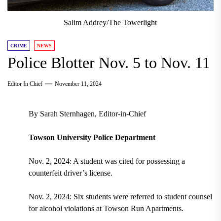
Salim Addrey/The Towerlight
CRIME
NEWS
Police Blotter Nov. 5 to Nov. 11
Editor In Chief
November 11, 2024
By Sarah Sternhagen, Editor-in-Chief
Towson University Police Department
Nov. 2, 2024: A student was cited for possessing a
counterfeit driver’s license.
Nov. 2, 2024: Six students were referred to student counsel
for alcohol violations at Towson Run Apartments.