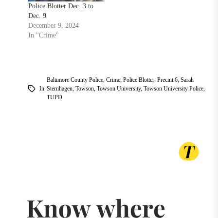
Police Blotter Dec. 3 to
Dec. 9
December 9, 2024
In "Crime"
Baltimore County Police
,
Crime
,
Police Blotter
,
Precint 6
,
Sarah
In
Sternhagen
,
Towson
,
Towson University
,
Towson University Police
,
TUPD