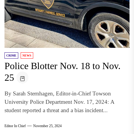
CRIME
NEWS
Police Blotter Nov. 18 to Nov.
25
By Sarah Sternhagen, Editor-in-Chief Towson
University Police Department Nov. 17, 2024: A
student reported a threat and a bias incident...
Editor In Chief
November 25, 2024