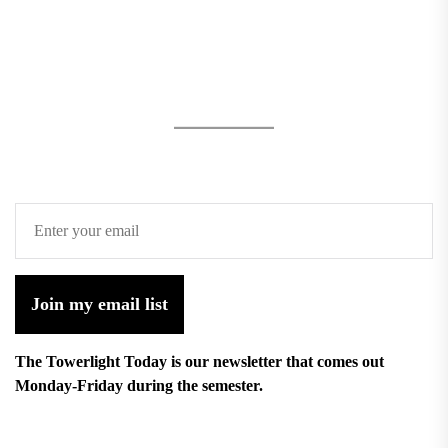
Join my email list
The Towerlight Today is our newsletter that comes out
Monday-Friday during the semester.