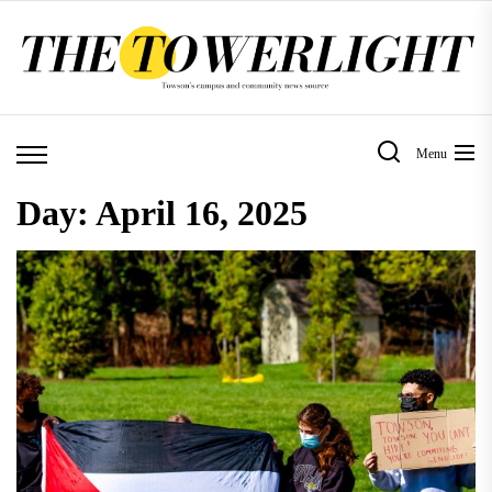
Skip
to
the
content
Menu
Day:
April 16, 2025