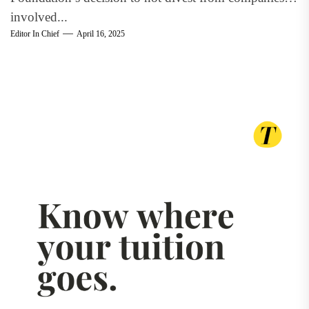
involved...
Editor In Chief
April 16, 2025