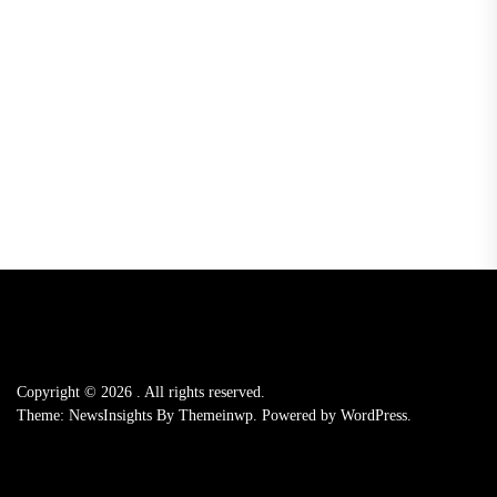
Copyright © 2026
.
All rights reserved.
Theme: NewsInsights By
Themeinwp.
Powered by
WordPress.