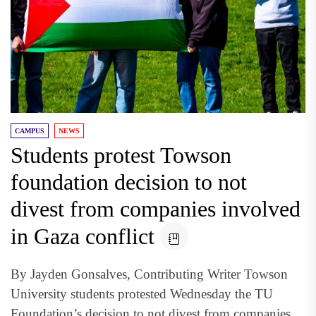
CAMPUS
NEWS
Students protest Towson
foundation decision to not
divest from companies involved
in Gaza conflict
By Jayden Gonsalves, Contributing Writer Towson
University students protested Wednesday the TU
Foundation’s decision to not divest from companies