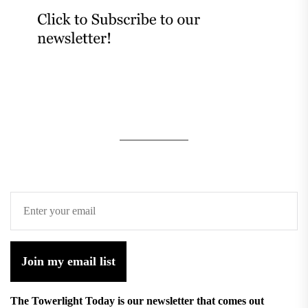
Join my email list
The Towerlight Today is our newsletter that comes out