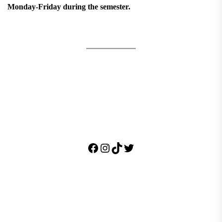
Monday-Friday during the semester.
Facebook
Instagram
TikTok
Twitter