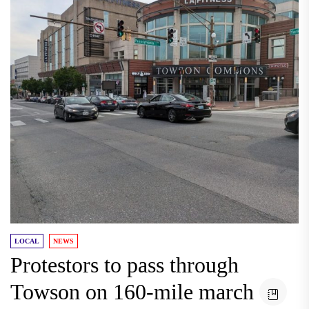
LOCAL
NEWS
Protestors to pass through
Towson on 160-mile march