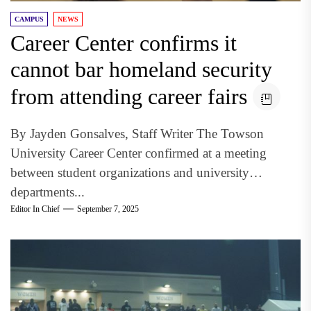
CAMPUS
NEWS
Career Center confirms it
cannot bar homeland security
from attending career fairs
By Jayden Gonsalves, Staff Writer The Towson
University Career Center confirmed at a meeting
between student organizations and university
departments...
Editor In Chief
September 7, 2025