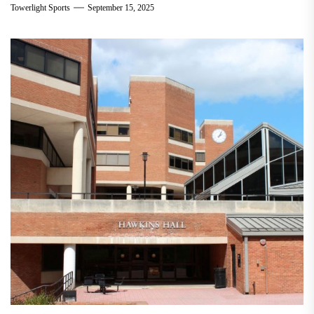
Towerlight Sports
September 15, 2025