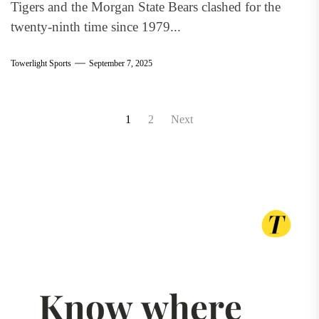
Tigers and the Morgan State Bears clashed for the
twenty-ninth time since 1979...
Towerlight Sports
September 7, 2025
Posts
1
2
Next
pagination