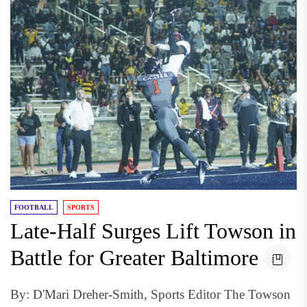
FOOTBALL
SPORTS
Late-Half Surges Lift Towson in
Battle for Greater Baltimore
By: D'Mari Dreher-Smith, Sports Editor The Towson