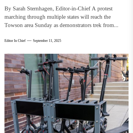
By Sarah Sternhagen, Editor-in-Chief A protest
marching through multiple states will reach the
Towson area Sunday as demonstrators trek from...
Editor In Chief
September 11, 2025