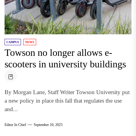
CAMPUS
NEWS
Towson no longer allows e-
scooters in university buildings
By Morgan Lane, Staff Writer Towson University put
a new policy in place this fall that regulates the use
and...
Editor In Chief
September 10, 2025