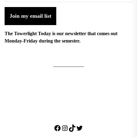
Join my email list
The Towerlight Today is our newsletter that comes out
Monday-Friday during the semester.
Facebook
Instagram
TikTok
Twitter