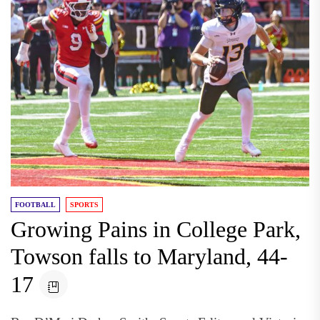
FOOTBALL
SPORTS
Growing Pains in College Park,
Towson falls to Maryland, 44-
17