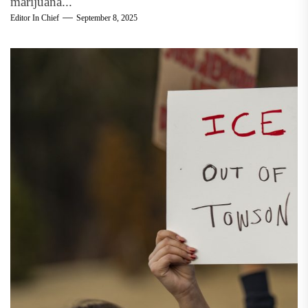
marijuana...
Editor In Chief
September 8, 2025