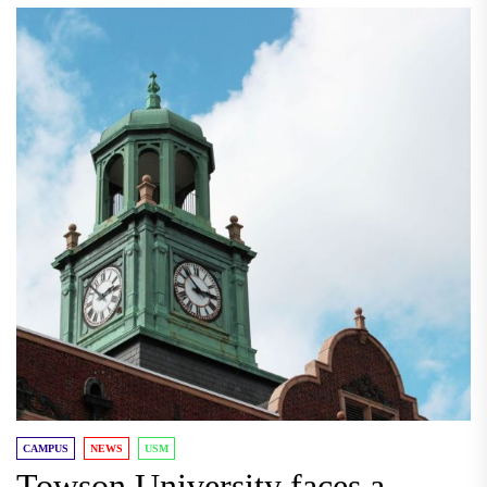
CAMPUS
NEWS
USM
Towson University faces a