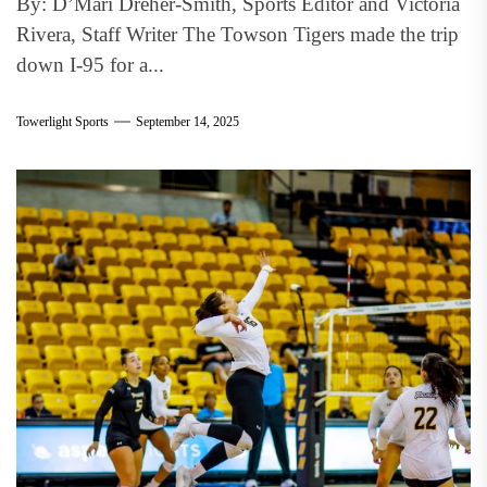
By: D’Mari Dreher-Smith, Sports Editor and Victoria
Rivera, Staff Writer The Towson Tigers made the trip
down I-95 for a...
Towerlight Sports
September 14, 2025