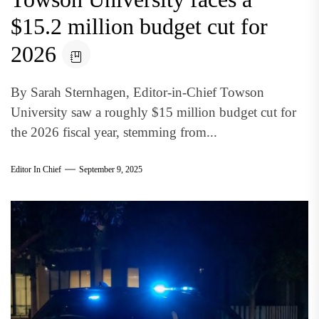
$15.2 million budget cut for
2026
By Sarah Sternhagen, Editor-in-Chief Towson
University saw a roughly $15 million budget cut for
the 2026 fiscal year, stemming from...
Editor In Chief
September 9, 2025