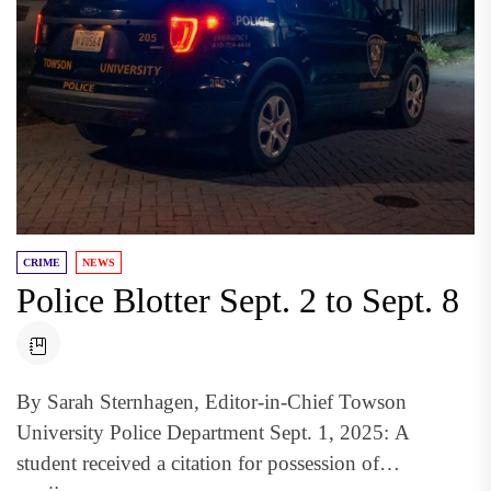
CRIME
NEWS
Police Blotter Sept. 2 to Sept. 8
By Sarah Sternhagen, Editor-in-Chief Towson
University Police Department Sept. 1, 2025: A
student received a citation for possession of