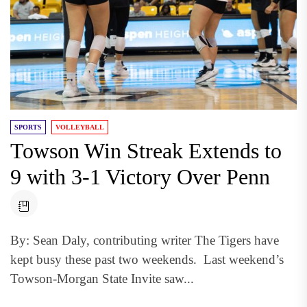
SPORTS
VOLLEYBALL
Towson Win Streak Extends to
9 with 3-1 Victory Over Penn
By: Sean Daly, contributing writer The Tigers have
kept busy these past two weekends. Last weekend’s
Towson-Morgan State Invite saw...