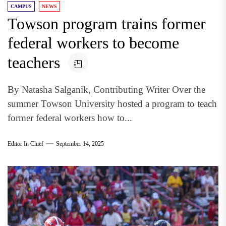
CAMPUS
NEWS
Towson program trains former
federal workers to become
teachers
By Natasha Salganik, Contributing Writer Over the
summer Towson University hosted a program to teach
former federal workers how to...
Editor In Chief
September 14, 2025