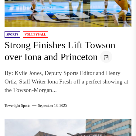
SPORTS
VOLLEYBALL
Strong Finishes Lift Towson
over Iona and Princeton
By: Kylie Jones, Deputy Sports Editor and Henry
Ortiz, Staff Writer Iona Fresh off a perfect showing at
the Towson-Morgan...
Towerlight Sports
September 13, 2025