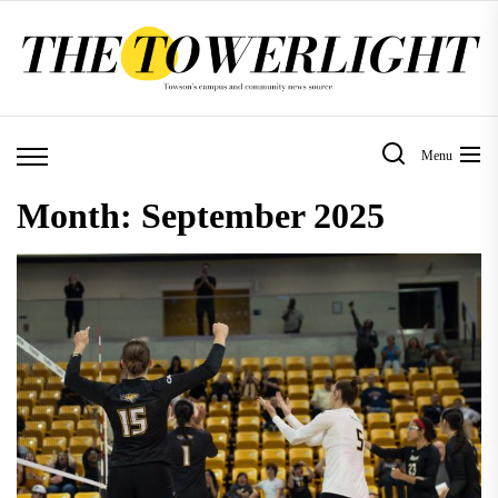
Skip
to
the
content
Menu
Month:
September 2025