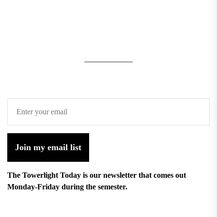
Join my email list
The Towerlight Today is our newsletter that comes out
Monday-Friday during the semester.