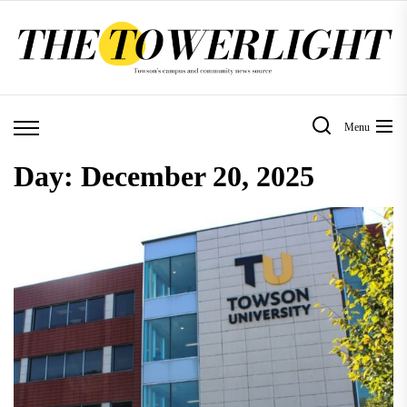
Skip
to
the
content
Menu
Day:
December 20, 2025