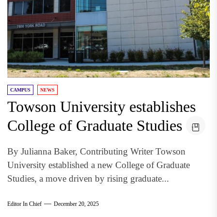
CAMPUS
NEWS
Towson University establishes
College of Graduate Studies
By Julianna Baker, Contributing Writer Towson
University established a new College of Graduate
Studies, a move driven by rising graduate...
Editor In Chief
December 20, 2025