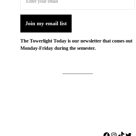
Join my email list
The Towerlight Today is our newsletter that comes out
Monday-Friday during the semester.
Facebook
Instagr
TikTo
Twi