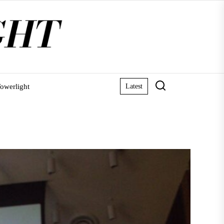
owerlight
Latest