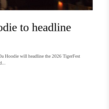
die to headline
a Hoodie will headline the 2026 TigerFest
...