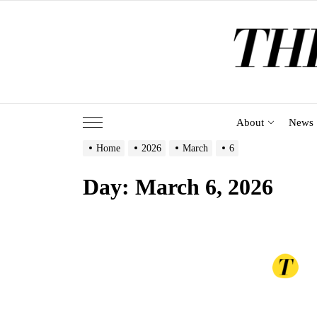
Skip
to
the
content
About
News
Home
2026
March
6
Day:
March 6, 2026