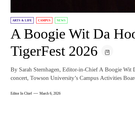
ARTS & LIFE
CAMPUS
NEWS
A Boogie Wit Da Hoo
TigerFest 2026
By Sarah Sternhagen, Editor-in-Chief A Boogie Wit D
concert, Towson University’s Campus Activities Board
Editor In Chief
March 6, 2026
am
k
tter