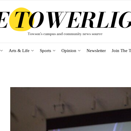
Arts & Life
Sports
Opinion
Newsletter
Join The T