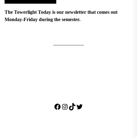
The Towerlight Today is our newsletter that comes out
Monday-Friday during the semester.
Facebook
Instagram
TikTok
Twitter