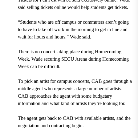
said selling tickets online would help students get tickets.
“Students who are off campus or commuters aren’t going
to have to take off work in the morning to get in line and
wait for hours and hours,” Wade said.
There is no concert taking place during Homecoming
Week. Wade securing SECU Arena during Homecoming
Week can be difficult.
To pick an artist for campus concerts, CAB goes through a
middle agent who represents a large number of artists.
CAB approaches the agent with some budgetary
information and what kind of artists they’re looking for.
The agent gets back to CAB with available artists, and the
negotiation and contracting begin.