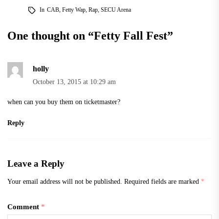
In
CAB
,
Fetty Wap
,
Rap
,
SECU Arena
One thought on “
Fetty Fall Fest
”
holly
October 13, 2015 at 10:29 am
when can you buy them on ticketmaster?
Reply
Leave a Reply
Your email address will not be published.
Required fields are marked
*
Comment
*