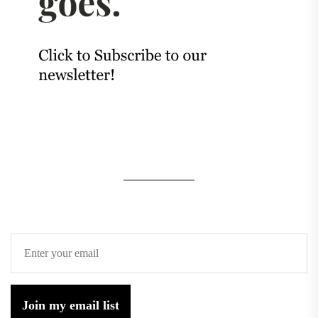
Join my email list