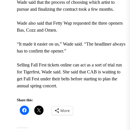
Wade said that the process of choosing which artist to
pursue and finalizing the contract took a few months.
Wade also said that Fetty Wap requested the three openers
Bas, Cozz and Omen.
“It made it easier on us,” Wade said. “The headliner always
has to confirm the opener.”
Selling Fall Fest tickets online can act as a sort of trial run
for Tigerfest, Wade said. She said that CAB is waiting to
get Fall Fest under their belts before starting to plan the
annual spring concert.
Share this:
More