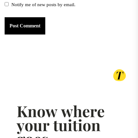
Notify me of new posts by email.