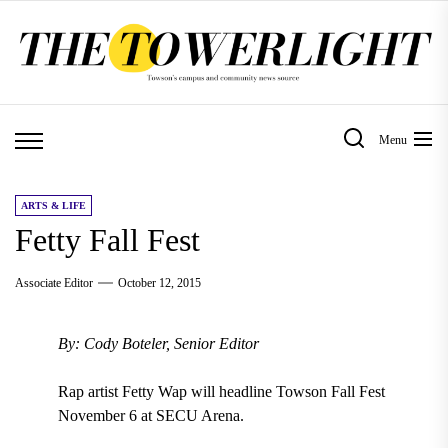
Skip
to
the
content
Menu
ARTS & LIFE
Fetty Fall Fest
Associate Editor
October 12, 2015
By: Cody Boteler, Senior Editor
Rap artist Fetty Wap will headline Towson Fall Fest
November 6 at SECU Arena.