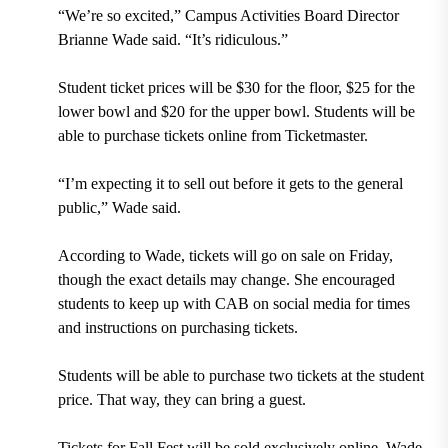
“We’re so excited,” Campus Activities Board Director
Brianne Wade said. “It’s ridiculous.”
Student ticket prices will be $30 for the floor, $25 for the
lower bowl and $20 for the upper bowl. Students will be
able to purchase tickets online from Ticketmaster.
“I’m expecting it to sell out before it gets to the general
public,” Wade said.
According to Wade, tickets will go on sale on Friday,
though the exact details may change. She encouraged
students to keep up with CAB on social media for times
and instructions on purchasing tickets.
Students will be able to purchase two tickets at the student
price. That way, they can bring a guest.
Tickets for Fall Fest will be sold exclusively online. Wade