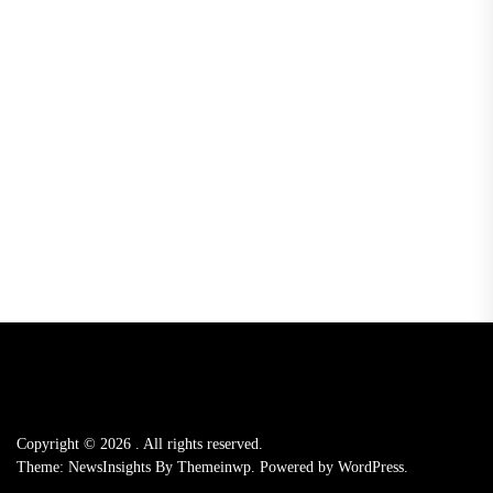
Copyright © 2026
.
All rights reserved.
Theme: NewsInsights By
Themeinwp.
Powered by
WordPress.