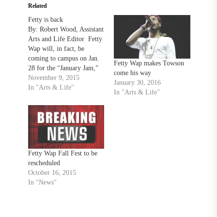
Related
Fetty is back
By: Robert Wood, Assistant
Arts and Life Editor Fetty
Wap will, in fact, be
coming to campus on Jan.
Fetty Wap makes Towson
28 for the “January Jam,”
come his way
in SECU Arena, Towson’s
November 9, 2015
January 30, 2016
Campus Activities Board
In "Arts & Life"
In "Arts & Life"
announced Nov. 6. The
tickets for the concert go
on sale Nov. 13 solely on
Ticketmaster.com. There is
a…
Fetty Wap Fall Fest to be
rescheduled
October 16, 2015
In "News"