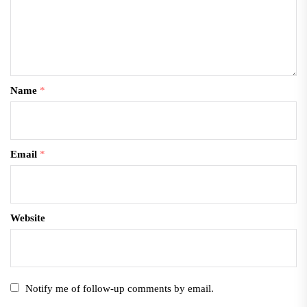
Name
*
Email
*
Website
Notify me of follow-up comments by email.