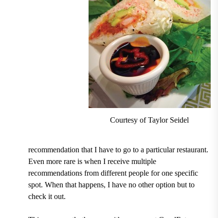
Courtesy of Taylor Seidel
recommendation that I have to go to a particular restaurant.
Even more rare is when I receive multiple
recommendations from different people for one specific
spot. When that happens, I have no other option but to
check it out.