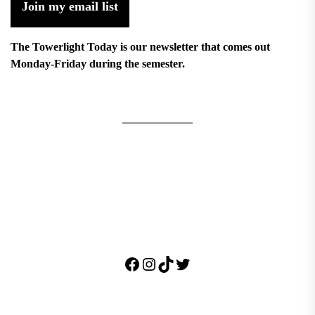
Join my email list
The Towerlight Today is our newsletter that comes out
Monday-Friday during the semester.
Facebook
Instagram
TikTok
Twitter