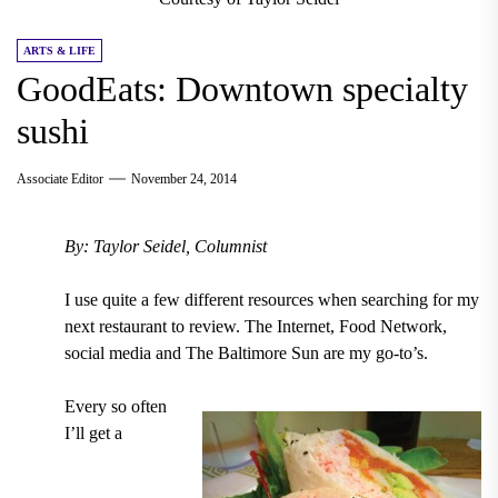
ARTS & LIFE
GoodEats: Downtown specialty
sushi
Associate Editor
November 24, 2014
By: Taylor Seidel, Columnist
I use quite a few different resources when searching for my
next restaurant to review. The Internet, Food Network,
social media and The Baltimore Sun are my go-to’s.
Every so often
I’ll get a