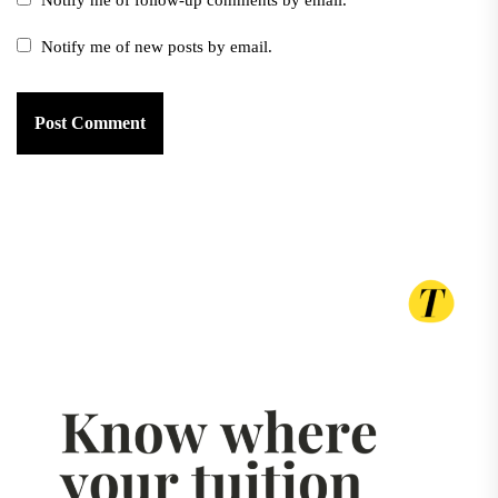
Notify me of follow-up comments by email.
Notify me of new posts by email.