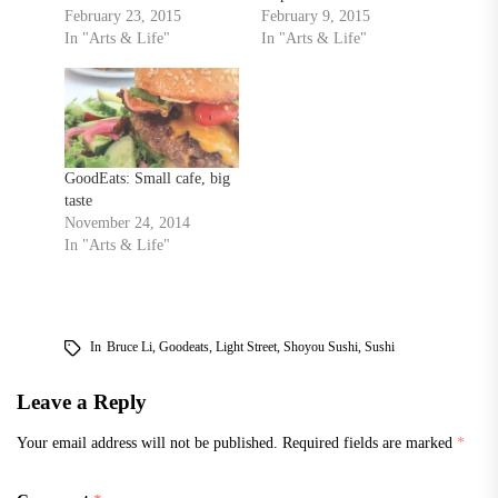
February 23, 2015
February 9, 2015
In "Arts & Life"
In "Arts & Life"
GoodEats: Small cafe, big
taste
November 24, 2014
In "Arts & Life"
In
Bruce Li
,
Goodeats
,
Light Street
,
Shoyou Sushi
,
Sushi
Leave a Reply
Your email address will not be published.
Required fields are marked
*