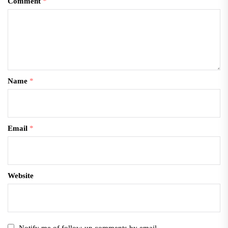
Comment
*
Name
*
Email
*
Website