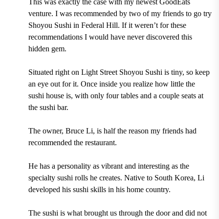
This was exactly the case with my newest GoodEats
venture. I was recommended by two of my friends to go try
Shoyou Sushi in Federal Hill. If it weren’t for these
recommendations I would have never discovered this
hidden gem.
Situated right on Light Street Shoyou Sushi is tiny, so keep
an eye out for it. Once inside you realize how little the
sushi house is, with only four tables and a couple seats at
the sushi bar.
The owner, Bruce Li, is half the reason my friends had
recommended the restaurant.
He has a personality as vibrant and interesting as the
specialty sushi rolls he creates. Native to South Korea, Li
developed his sushi skills in his home country.
The sushi is what brought us through the door and did not