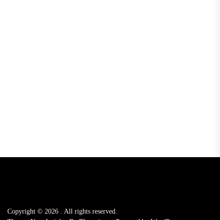
Copyright © 2026
.
All rights reserved.