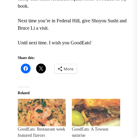
book.
Next time you’re in Federal Hill, give Shoyou Sushi and
Bruce Li a visit.
Until next time. I wish you GoodEats!
Share this:
More
Related
GoodEats: Restaurant week
GoodEats: A Towson
featured flavors
surprise