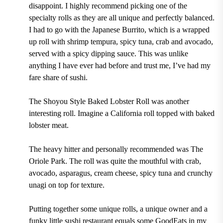
disappoint. I highly recommend picking one of the
specialty rolls as they are all unique and perfectly balanced.
I had to go with the Japanese Burrito, which is a wrapped
up roll with shrimp tempura, spicy tuna, crab and avocado,
served with a spicy dipping sauce. This was unlike
anything I have ever had before and trust me, I’ve had my
fare share of sushi.
The Shoyou Style Baked Lobster Roll was another
interesting roll. Imagine a California roll topped with baked
lobster meat.
The heavy hitter and personally recommended was The
Oriole Park. The roll was quite the mouthful with crab,
avocado, asparagus, cream cheese, spicy tuna and crunchy
unagi on top for texture.
Putting together some unique rolls, a unique owner and a
funky little sushi restaurant equals some GoodEats in my