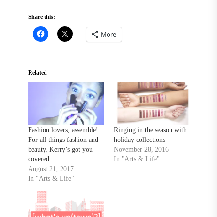
Share this:
More
Related
Fashion lovers, assemble!
Ringing in the season with
For all things fashion and
holiday collections
beauty, Kerry’s got you
November 28, 2016
covered
In "Arts & Life"
August 21, 2017
In "Arts & Life"