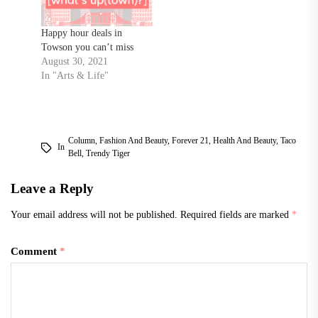
Happy hour deals in
Towson you can’t miss
August 30, 2021
In "Arts & Life"
Column
,
Fashion And Beauty
,
Forever 21
,
Health And Beauty
,
Taco
In
Bell
,
Trendy Tiger
Leave a Reply
Your email address will not be published.
Required fields are marked
*
Comment
*