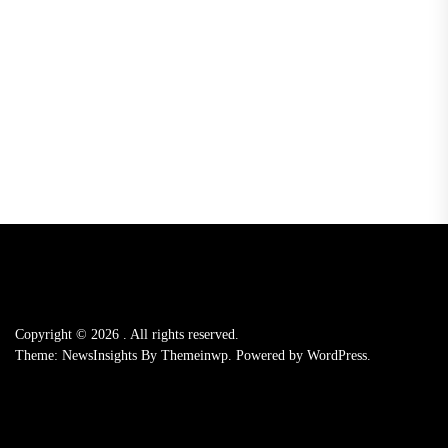
Copyright © 2026
.
All rights reserved.
Theme: NewsInsights By
Themeinwp.
Powered by
WordPress.