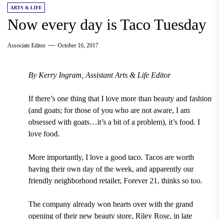
ARTS & LIFE
Now every day is Taco Tuesday
Associate Editor
October 16, 2017
By Kerry Ingram, Assistant Arts & Life Editor
If there’s one thing that I love more than beauty and fashion
(and goats; for those of you who are not aware, I am
obsessed with goats…it’s a bit of a problem), it’s food.
I
love food.
More importantly, I love a good taco. Tacos are worth
having their own day of the week, and apparently our
friendly neighborhood retailer, Forever 21, thinks so too.
The company already won hearts over with the grand
opening of their new beauty store, Riley Rose, in late