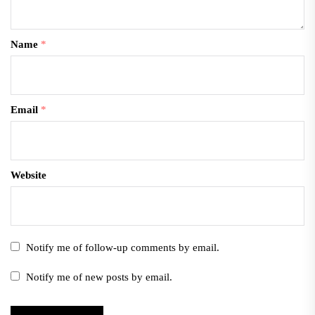
Name
*
Email
*
Website
Notify me of follow-up comments by email.
Notify me of new posts by email.