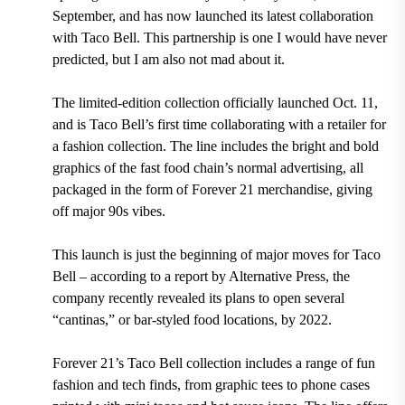
September, and has now launched its latest collaboration
with Taco Bell. This partnership is one I would have never
predicted,
but I am also not mad about it.
The limited-edition collection officially launched Oct. 11,
and is Taco Bell’s first time collaborating with a retailer for
a fashion collection. The line includes the bright and bold
graphics of the fast food chain’s normal advertising, all
packaged in the form of Forever 21 merchandise, giving
off major 90s vibes.
This launch is just the beginning of major moves for Taco
Bell – according to a report by Alternative Press, the
company recently revealed its plans to open several
“cantinas,” or bar-styled food locations, by 2022.
Forever 21’s Taco Bell collection includes a range of fun
fashion and tech finds, from graphic tees to phone cases