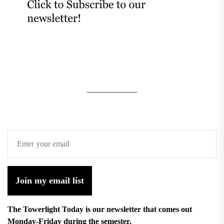
Join my email list
The Towerlight Today is our newsletter that comes out
Monday-Friday during the semester.