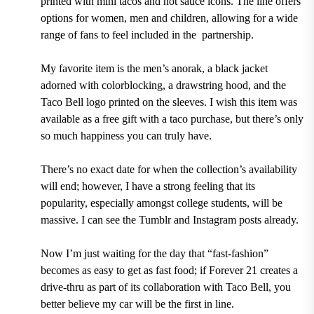
printed with mini tacos and hot sauce icons. The line offers
options for women, men
and children, allowing for a wide
range of fans to feel included in the
partnership.
My favorite item is the men’s anorak, a black jacket
adorned with colorblocking, a drawstring hood, and the
Taco Bell logo printed on the sleeves. I wish this item was
available as a free gift with a taco purchase, but there’s only
so much happiness you can truly have.
There’s no exact date for when the collection’s availability
will end; however, I have a strong feeling that its
popularity, especially amongst college students, will be
massive. I can see the Tumblr and Instagram posts already.
Now I’m just waiting for the day that “fast-fashion”
becomes as easy to get as fast food; if Forever 21 creates a
drive-thru as part of its collaboration with Taco Bell, you
better believe my car will be the
first in line.