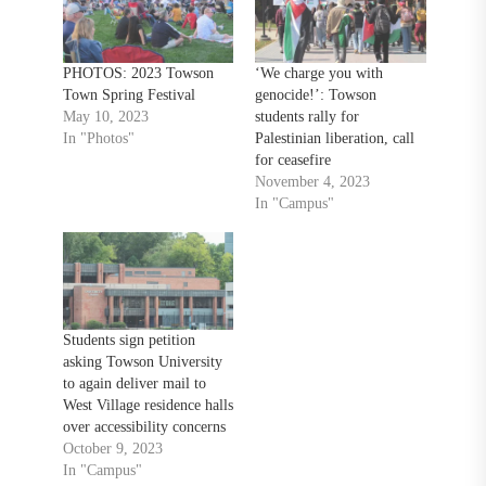
PHOTOS: 2023 Towson
‘We charge you with
Town Spring Festival
genocide!’: Towson
May 10, 2023
students rally for
In "Photos"
Palestinian liberation, call
for ceasefire
November 4, 2023
In "Campus"
Students sign petition
asking Towson University
to again deliver mail to
West Village residence halls
over accessibility concerns
October 9, 2023
In "Campus"