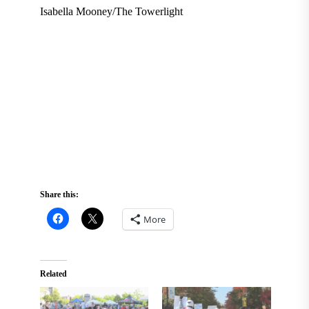
Isabella Mooney/The Towerlight
Share this:
More
Related