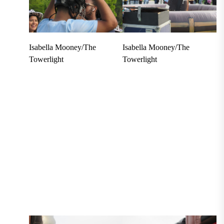
Isabella Mooney/The
Isabella Mooney/The
Towerlight
Towerlight