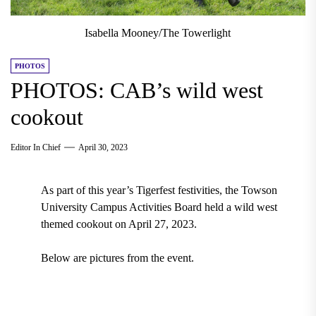
Isabella Mooney/The Towerlight
PHOTOS
PHOTOS: CAB’s wild west
cookout
Editor In Chief
April 30, 2023
As part of this year’s Tigerfest festivities, the Towson
University Campus Activities Board held a wild west
themed cookout on April 27, 2023.
Below are pictures from the event.