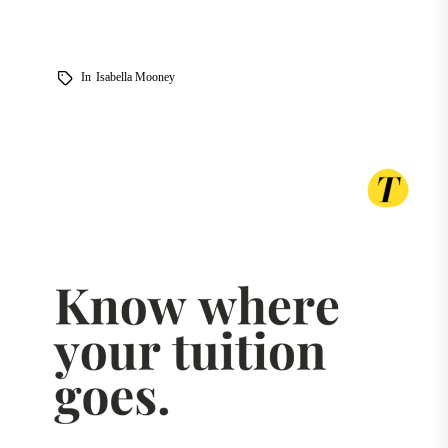
In
Isabella Mooney