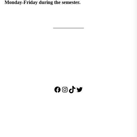
Monday-Friday during the semester.
Facebook
Instagram
TikTok
Twitter