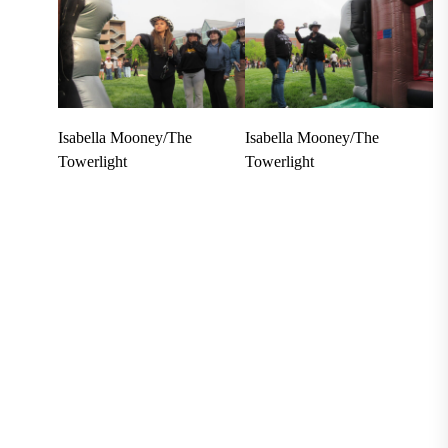
Isabella Mooney/The
Isabella Mooney/The
Towerlight
Towerlight