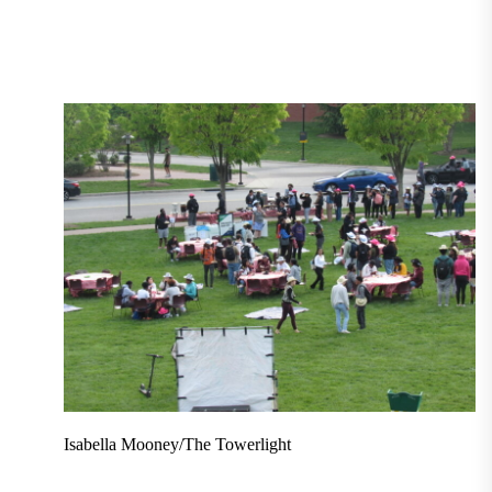
Isabella Mooney/The Towerlight