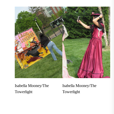
Isabella Mooney/The
Isabella Mooney/The
Towerlight
Towerlight