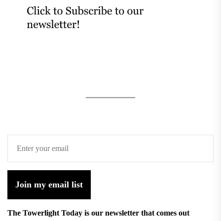
Join my email list
The Towerlight Today is our newsletter that comes out