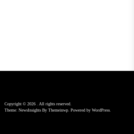
Copyright © 2026
.
All rights reserved.
Theme: NewsInsights By
Themeinwp.
Powered by
WordPress.