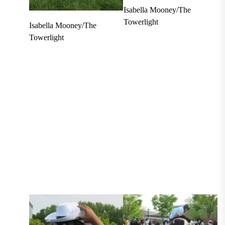
Isabella Mooney/The
Towerlight
Isabella Mooney/The
Towerlight