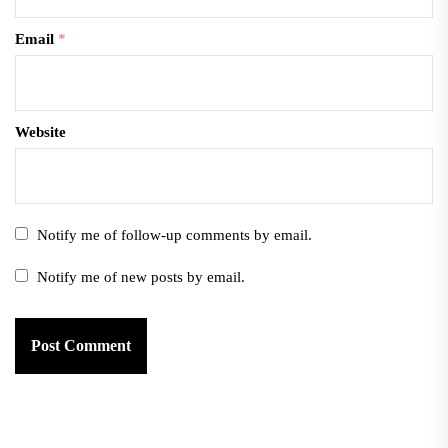
Email
*
Website
Notify me of follow-up comments by email.
Notify me of new posts by email.