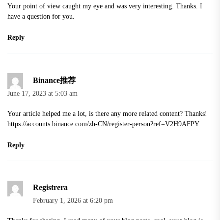
Your point of view caught my eye and was very interesting. Thanks. I
have a question for you.
Reply
Binance推荐
June 17, 2023 at 5:03 am
Your article helped me a lot, is there any more related content? Thanks!
https://accounts.binance.com/zh-CN/register-person?ref=V2H9AFPY
Reply
Registrera
February 1, 2026 at 6:20 pm