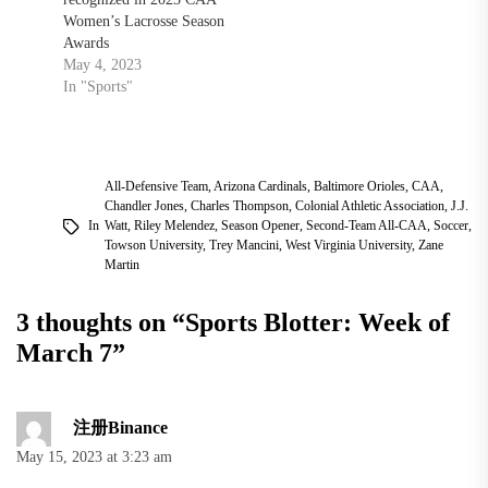
Women’s Lacrosse Season
Awards
May 4, 2023
In "Sports"
All-Defensive Team
,
Arizona Cardinals
,
Baltimore Orioles
,
CAA
,
Chandler Jones
,
Charles Thompson
,
Colonial Athletic Association
,
J.J.
In
Watt
,
Riley Melendez
,
Season Opener
,
Second-Team All-CAA
,
Soccer
,
Towson University
,
Trey Mancini
,
West Virginia University
,
Zane
Martin
3 thoughts on “
Sports Blotter: Week of
March 7
”
注册Binance
May 15, 2023 at 3:23 am