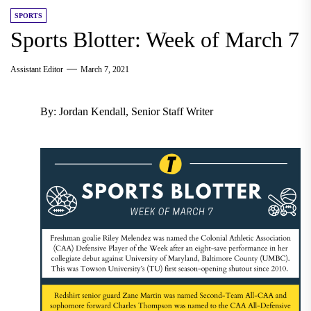
SPORTS
Sports Blotter: Week of March 7
Assistant Editor
March 7, 2021
By: Jordan Kendall, Senior Staff Writer