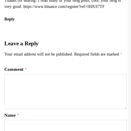
Thanks for sharing. I read many of your blog posts, cool, your blog is
very good.
https://www.binance.com/register?ref=IHJUI7TF
Reply
Leave a Reply
Your email address will not be published.
Required fields are marked
*
Comment
*
Name
*