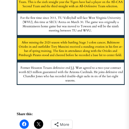
Share this:
More