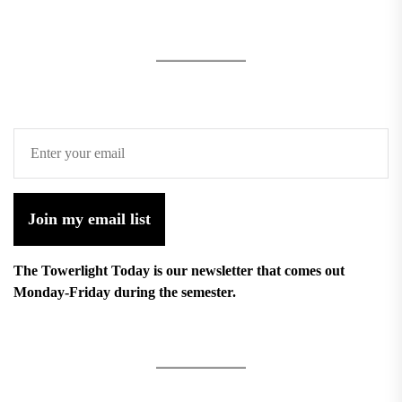
Join my email list
The Towerlight Today is our newsletter that comes out
Monday-Friday during the semester.