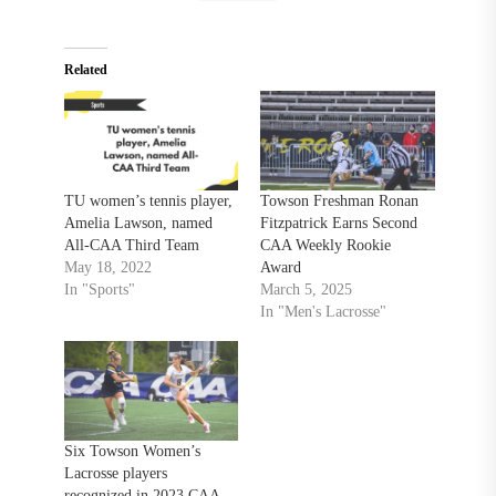
Related
TU women’s tennis player,
Towson Freshman Ronan
Amelia Lawson, named
Fitzpatrick Earns Second
All-CAA Third Team
CAA Weekly Rookie
May 18, 2022
Award
In "Sports"
March 5, 2025
In "Men's Lacrosse"
Six Towson Women’s
Lacrosse players
recognized in 2023 CAA