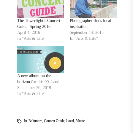
The Towerlight’s Concert
Photographer finds local
Guide: Spring 2016
inspiration
April 4, 2016
September 14, 2015
In "Arts & Life"
In "Arts & Life"
A new album on the
horizon for this 90s band
September 30, 2019
In "Arts & Life"
In
Baltimore
,
Concert Guide
,
Local
,
Music