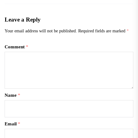
Leave a Reply
Your email address will not be published.
Required fields are marked
*
Comment
*
Name
*
Email
*