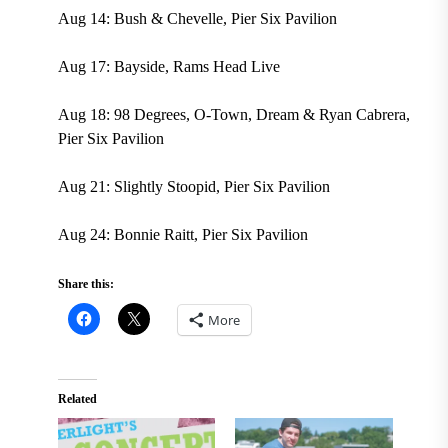
Aug 14: Bush & Chevelle, Pier Six Pavilion
Aug 17: Bayside, Rams Head Live
Aug 18: 98 Degrees, O-Town, Dream & Ryan Cabrera,
Pier Six Pavilion
Aug 21: Slightly Stoopid, Pier Six Pavilion
Aug 24: Bonnie Raitt, Pier Six Pavilion
Share this:
More
Related