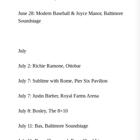
June 28: Modern Baseball & Joyce Manor, Baltimore
Soundstage
July
July 2: Richie Ramone, Ottobar
July 7: Sublime with Rome, Pier Six Pavilion
July 7: Justin Bieber, Royal Farms Arena
July 8: Bosley, The 8×10
July 11: Bas, Baltimore Soundstage