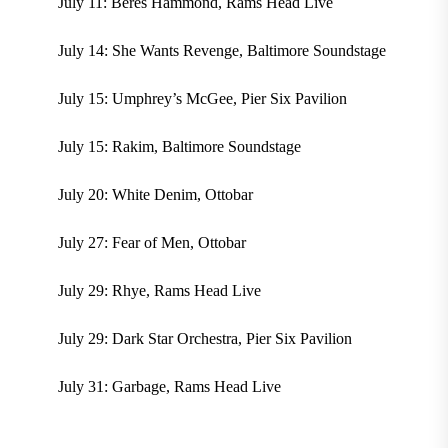
July 11: Beres Hammond, Rams Head Live
July 14: She Wants Revenge, Baltimore Soundstage
July 15: Umphrey’s McGee, Pier Six Pavilion
July 15: Rakim, Baltimore Soundstage
July 20: White Denim, Ottobar
July 27: Fear of Men, Ottobar
July 29: Rhye, Rams Head Live
July 29: Dark Star Orchestra, Pier Six Pavilion
July 31: Garbage, Rams Head Live