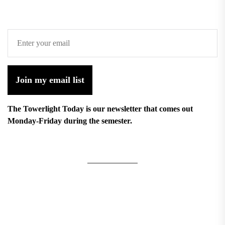
Join my email list
The Towerlight Today is our newsletter that comes out
Monday-Friday during the semester.