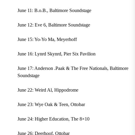
June 11: B.o.B., Baltimore Soundstage
June 12: Eve 6, Baltimore Soundstage
June 15: Yo-Yo Ma, Meyerhoff
June 16: Lynrd Skynrd, Pier Six Pavilion
June 17: Anderson .Paak & The Free Nationals, Baltimore
Soundstage
June 22: Weird Al, Hippodrome
June 23: Wye Oak & Teen, Ottobar
June 24: Higher Education, The 8×10
June 26: Deerhoof, Ottobar