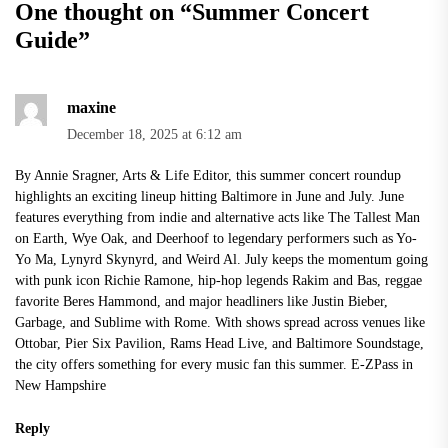
One thought on “
Summer Concert
Guide
”
maxine
December 18, 2025 at 6:12 am
By Annie Sragner, Arts & Life Editor, this summer concert roundup
highlights an exciting lineup hitting Baltimore in June and July. June
features everything from indie and alternative acts like The Tallest Man
on Earth, Wye Oak, and Deerhoof to legendary performers such as Yo-
Yo Ma, Lynyrd Skynyrd, and Weird Al. July keeps the momentum going
with punk icon Richie Ramone, hip-hop legends Rakim and Bas, reggae
favorite Beres Hammond, and major headliners like Justin Bieber,
Garbage, and Sublime with Rome. With shows spread across venues like
Ottobar, Pier Six Pavilion, Rams Head Live, and Baltimore Soundstage,
the city offers something for every music fan this summer.
E-ZPass in
New Hampshire
Reply