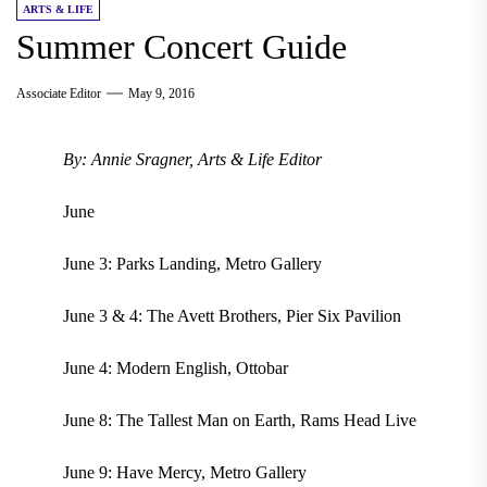
ARTS & LIFE
Summer Concert Guide
Associate Editor
May 9, 2016
By: Annie Sragner, Arts & Life Editor
June
June 3: Parks Landing, Metro Gallery
June 3 & 4: The Avett Brothers, Pier Six Pavilion
June 4: Modern English, Ottobar
June 8: The Tallest Man on Earth, Rams Head Live
June 9: Have Mercy, Metro Gallery