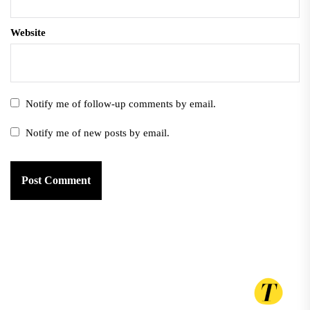
Website
Notify me of follow-up comments by email.
Notify me of new posts by email.