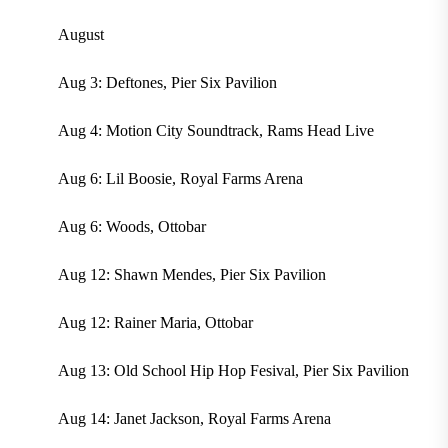
August
Aug 3: Deftones, Pier Six Pavilion
Aug 4: Motion City Soundtrack, Rams Head Live
Aug 6: Lil Boosie, Royal Farms Arena
Aug 6: Woods, Ottobar
Aug 12: Shawn Mendes, Pier Six Pavilion
Aug 12: Rainer Maria, Ottobar
Aug 13: Old School Hip Hop Fesival, Pier Six Pavilion
Aug 14: Janet Jackson, Royal Farms Arena