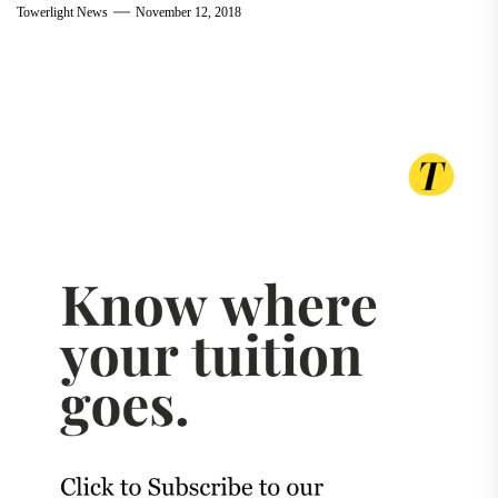
Towerlight News
November 12, 2018