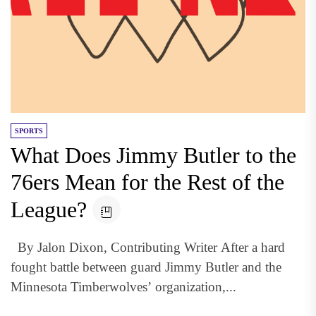
SPORTS
What Does Jimmy Butler to the
76ers Mean for the Rest of the
League?
By Jalon Dixon, Contributing Writer After a hard
fought battle between guard Jimmy Butler and the
Minnesota Timberwolves’ organization,...