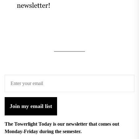
Join my email list
The Towerlight Today is our newsletter that comes out
Monday-Friday during the semester.