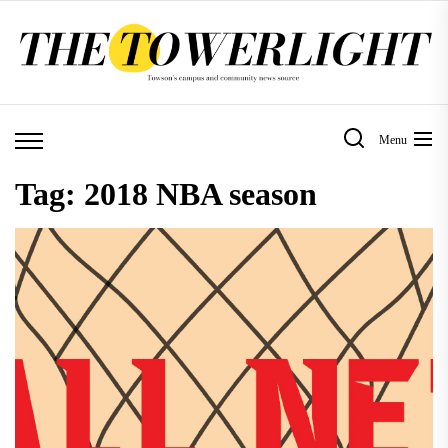
Skip
to
the
content
Menu
Tag:
2018 NBA season