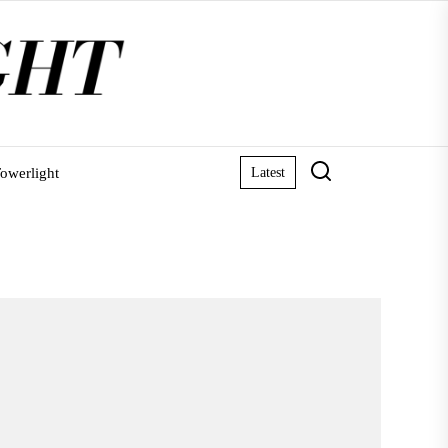
owerlight
Latest