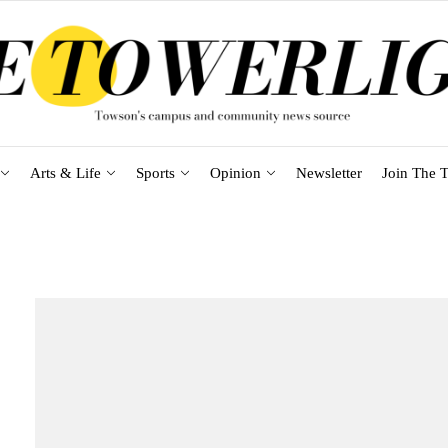
Arts & Life
Sports
Opinion
Newsletter
Join The T