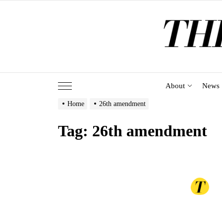
Skip
to
the
content
About
News
Home
26th amendment
Tag:
26th amendment