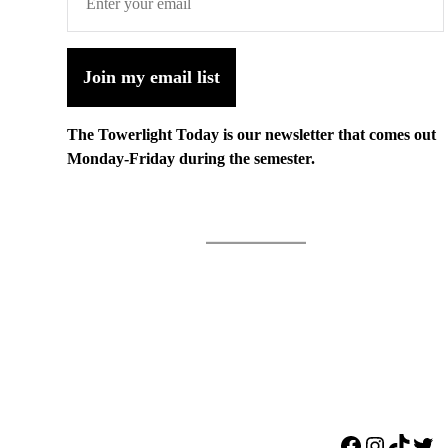
Join my email list
The Towerlight Today is our newsletter that comes out
Monday-Friday during the semester.
Facebook
Instagr
TikTo
Twi