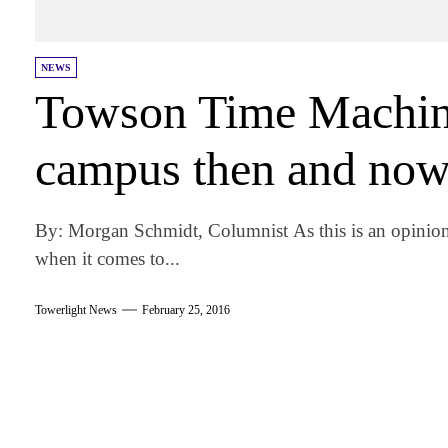
NEWS
Towson Time Machine
campus then and no
By: Morgan Schmidt, Columnist As this is an opinio
when it comes to...
Towerlight News
February 25, 2016
am
k
tter