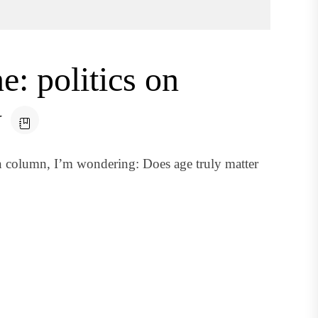
: politics on
w
n column, I’m wondering: Does age truly matter