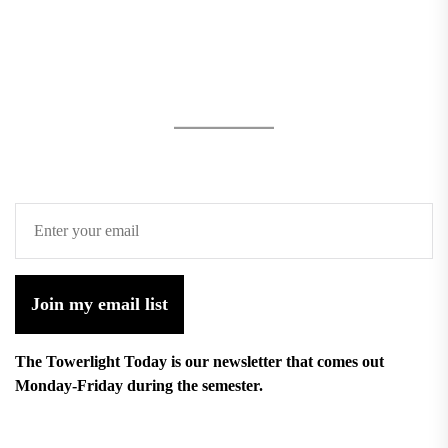
Join my email list
The Towerlight Today is our newsletter that comes out
Monday-Friday during the semester.