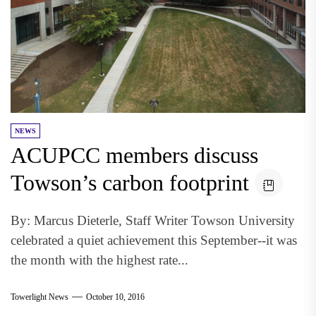
NEWS
ACUPCC members discuss
Towson’s carbon footprint
By: Marcus Dieterle, Staff Writer Towson University
celebrated a quiet achievement this September--it was
the month with the highest rate...
Towerlight News
October 10, 2016