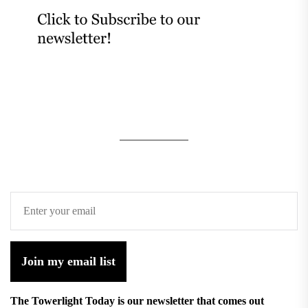
Join my email list
The Towerlight Today is our newsletter that comes out