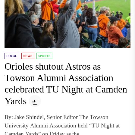
LOCAL
NEWS
SPORTS
Orioles shutout Astros as
Towson Alumni Association
celebrated TU Night at Camden
Yards
By: Jake Shindel, Senior Editor The Towson
University Alumni Association held “TU Night at
Camden Yards” on Friday as the...