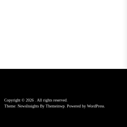
Copyright © 2026
.
All rights reserved.
Theme: NewsInsights By
Themeinwp.
Powered by
WordPress.