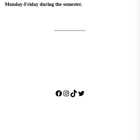
Monday-Friday during the semester.
Facebook
Instagram
TikTok
Twitter