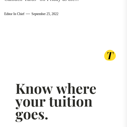
Editor In Chief
September 25, 2022