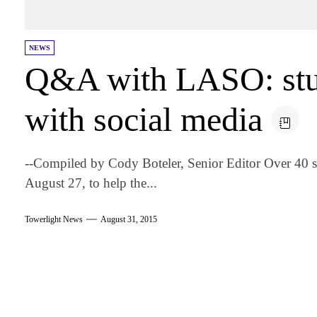
NEWS
Q&A with LASO: stu
with social media
--Compiled by Cody Boteler, Senior Editor Over 40 
August 27, to help the...
Towerlight News
August 31, 2015
am
k
tter