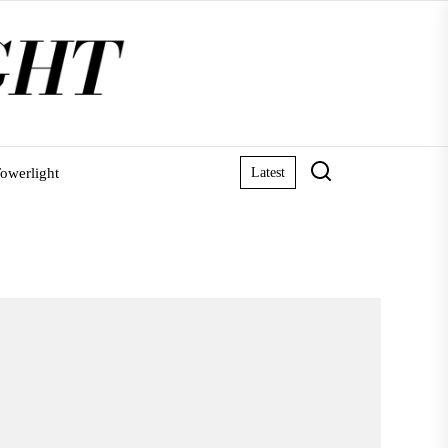
owerlight
Latest