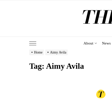
Skip
to
the
content
About
News
Home
Aimy Avila
Tag:
Aimy Avila