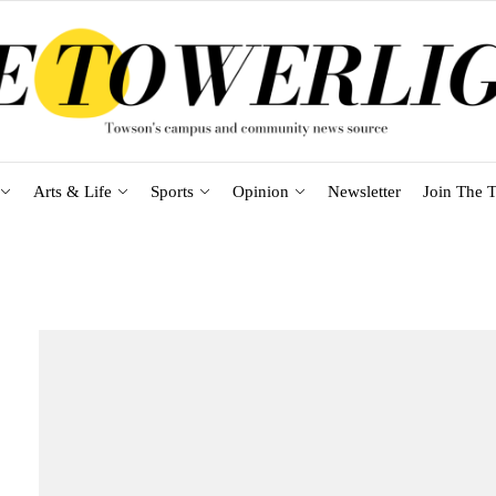
Arts & Life
Sports
Opinion
Newsletter
Join The T