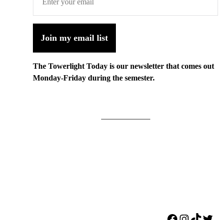
Join my email list
The Towerlight Today is our newsletter that comes out
Monday-Friday during the semester.
Facebook
Instagr
TikTo
Twi