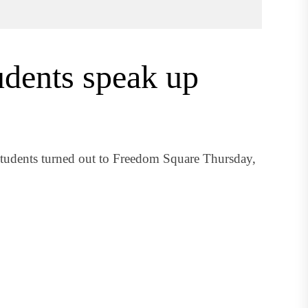
dents speak up
students turned out to Freedom Square Thursday,