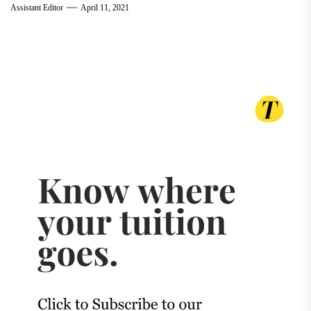
Assistant Editor
April 11, 2021