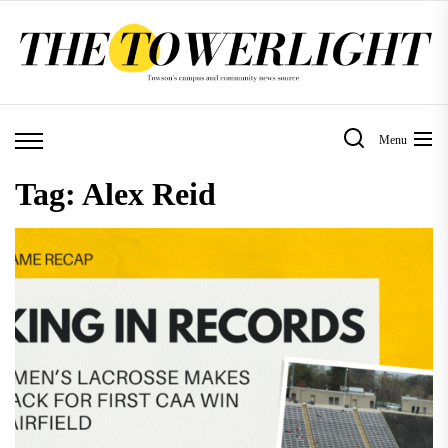
Skip
to
the
content
Menu
Tag:
Alex Reid