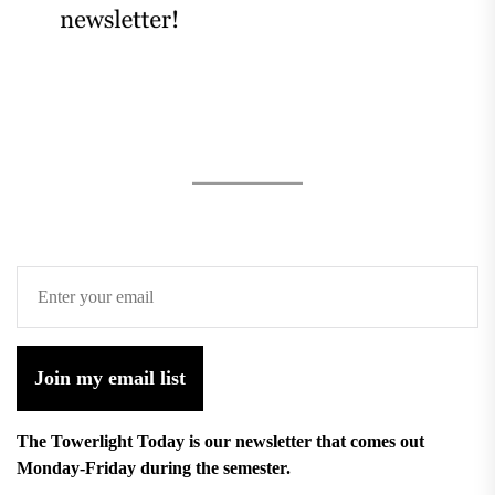
Join my email list
The Towerlight Today is our newsletter that comes out
Monday-Friday during the semester.