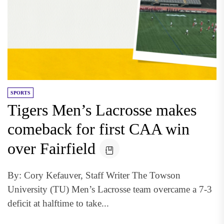
SPORTS
Tigers Men’s Lacrosse makes
comeback for first CAA win
over Fairfield
By: Cory Kefauver, Staff Writer The Towson
University (TU) Men’s Lacrosse team overcame a 7-3
deficit at halftime to take...