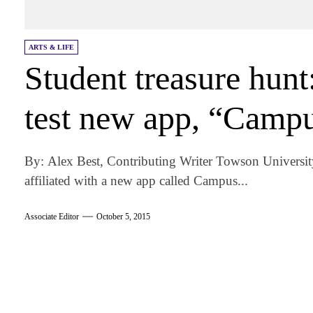
ARTS & LIFE
Student treasure hun
test new app, “Campu
By: Alex Best, Contributing Writer Towson University
affiliated with a new app called Campus...
Associate Editor
October 5, 2015
am
k
tter