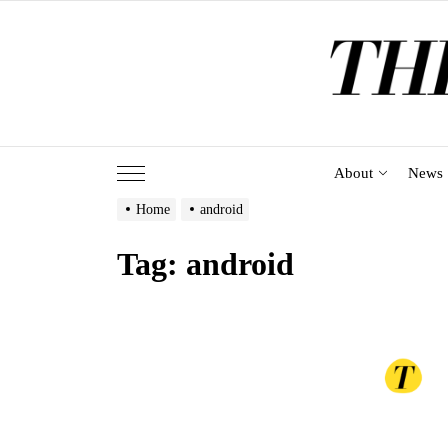
Skip
to
the
content
About
News
Home
android
Tag:
android