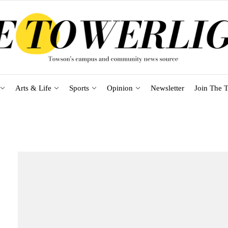
Arts & Life
Sports
Opinion
Newsletter
Join The T