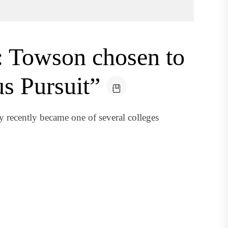
t: Towson chosen to
s Pursuit”
 recently became one of several colleges