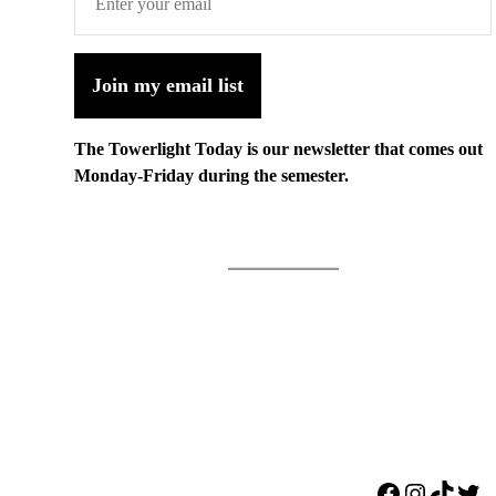
Join my email list
The Towerlight Today is our newsletter that comes out
Monday-Friday during the semester.
Facebook
Instagr
TikTo
Twi