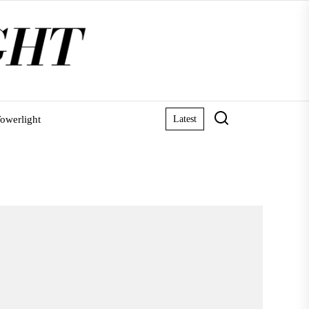
owerlight
Latest