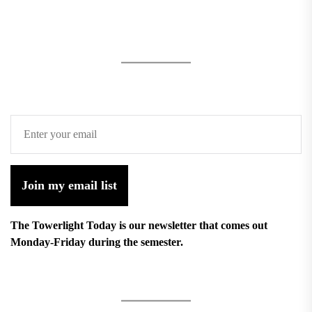
Join my email list
The Towerlight Today is our newsletter that comes out
Monday-Friday during the semester.