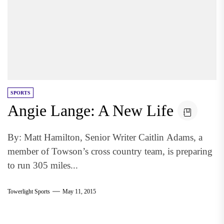
SPORTS
Angie Lange: A New Life
By: Matt Hamilton, Senior Writer Caitlin Adams, a
member of Towson’s cross country team, is preparing
to run 305 miles...
Towerlight Sports
May 11, 2015