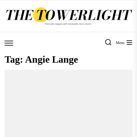
Skip
to
the
content
Menu
Tag:
Angie Lange