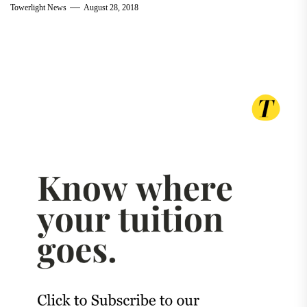
Towerlight News
August 28, 2018