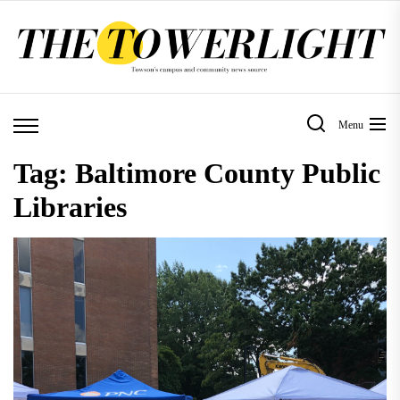
Skip
to
the
content
Menu
Tag:
Baltimore County Public
Libraries