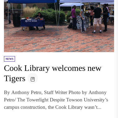
NEWS
Cook Library welcomes new
Tigers
By Anthony Petro, Staff Writer Photo by Anthony
Petro/ The Towerlight Despite Towson University’s
campus construction, the Cook Library wasn’t...