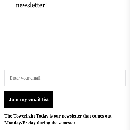
Join my email list
The Towerlight Today is our newsletter that comes out
Monday-Friday during the semester.