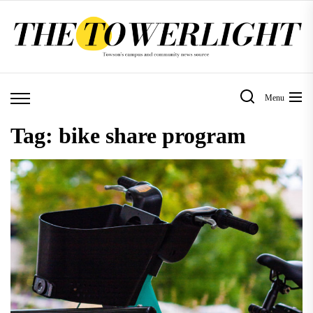
Skip
to
the
content
Menu
Tag:
bike share program