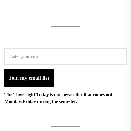
Join my email list
The Towerlight Today is our newsletter that comes out
Monday-Friday during the semester.