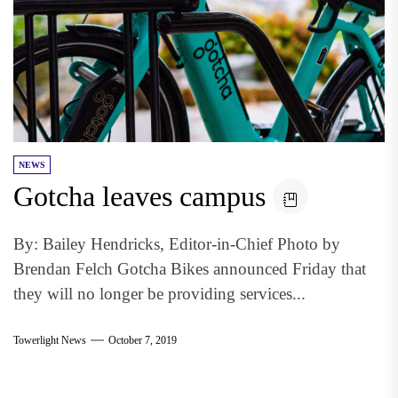
NEWS
Gotcha leaves campus
By: Bailey Hendricks, Editor-in-Chief Photo by
Brendan Felch Gotcha Bikes announced Friday that
they will no longer be providing services...
Towerlight News
October 7, 2019