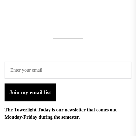
Join my email list
The Towerlight Today is our newsletter that comes out
Monday-Friday during the semester.