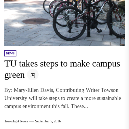
NEWS
TU takes steps to make campus
green
By: Mary-Ellen Davis, Contributing Writer Towson
University will take steps to create a more sustainable
campus environment this fall. These...
Towerlight News
September 5, 2016