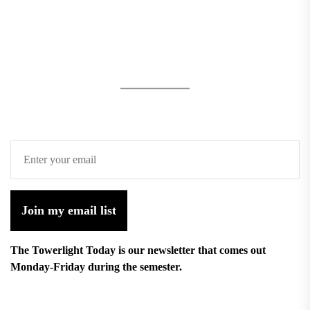
Join my email list
The Towerlight Today is our newsletter that comes out
Monday-Friday during the semester.