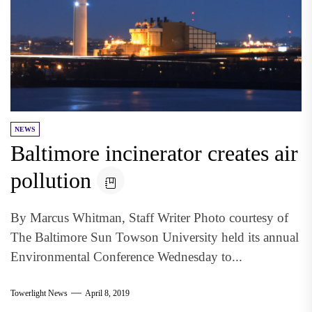
NEWS
Baltimore incinerator creates air
pollution
By Marcus Whitman, Staff Writer Photo courtesy of
The Baltimore Sun Towson University held its annual
Environmental Conference Wednesday to...
Towerlight News
April 8, 2019