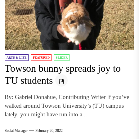
ARTS & LIFE
FEATURED
SLIDER
Towson bunny spreads joy to
TU students
By: Gabriel Donahue, Contributing Writer If you’ve
walked around Towson University’s (TU) campus
lately, you might have run into a...
Social Manager
February 20, 2022