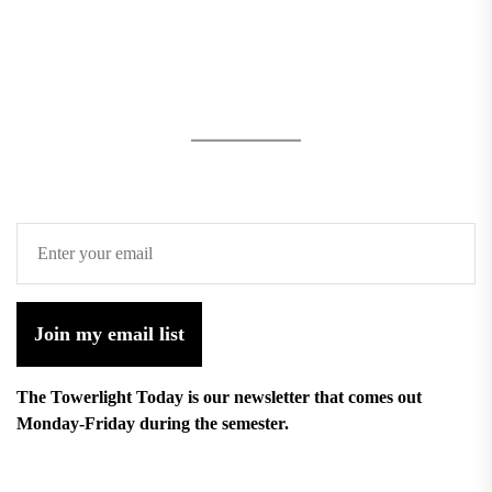
Join my email list
The Towerlight Today is our newsletter that comes out
Monday-Friday during the semester.